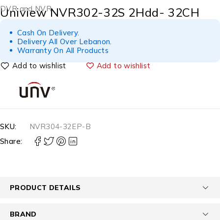
DVR and NVR
Uniview NVR302-32S 2Hdd- 32CH
Cash On Delivery.
Delivery All Over Lebanon.
Warranty On All Products
Add to wishlist
SKU:
NVR304-32EP-B
Share:
PRODUCT DETAILS
BRAND