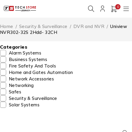
0
Home
/
Security & Surveillance
/
DVR and NVR
/
Uniview
NVR302-32S 2Hdd- 32CH
Categories
Alarm Systems
Business Systems
Fire Safety And Tools
Home and Gates Automation
Network Accessories
Networking
Safes
Security & Surveillance
Solar Systems