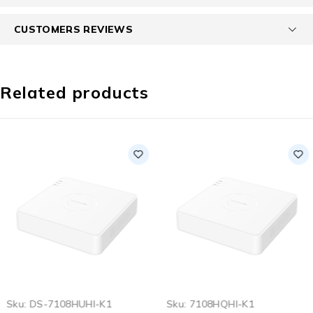
CUSTOMERS REVIEWS
Related products
SOLD OUT
Sku:
DS-7108HUHI-K1
Sku:
7108HQHI-K1