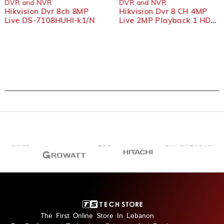
DVR and NVR
DVR and NVR
Hikvision Dvr 8ch 8MP
Hikvision Dvr 8 CH 4MP
Live DS-7108HUHI-k1/N
Live 2MP Playback 1 HDD
7108HQHI-K1
The First Online Store In Lebanon