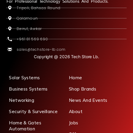
For Professional Technology Solutions And Products.
Tripoli, Bahsas Round
Qalamoun
Beirut, Awkar
+961 81 569 690
sales@techstore-lb.com
Copyright @ 2026 Tech Store Lb.
Solar Systems
Home
Business Systems
Shop Brands
Networking
News And Events
Security & Surveillance
About
Home & Gates
Jobs
Automation