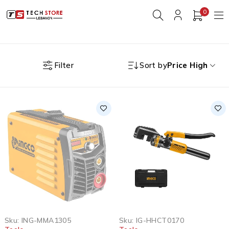
0
Filter
Sort by
Price High
SOLD OUT
Sku:
ING-MMA1305
Sku:
IG-HHCT0170