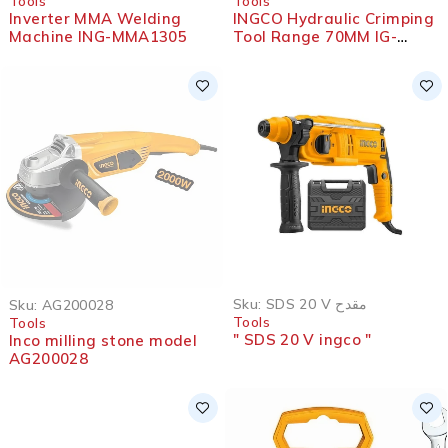
Tools
Tools
Inverter MMA Welding
INGCO Hydraulic Crimping
Machine ING-MMA1305
Tool Range 70MM IG-
HHCT0170
SOLD OUT
Sku:
SDS 20 V مقدح
Sku:
AG200028
Tools
Tools
" SDS 20 V ingco "
Inco milling stone model
AG200028