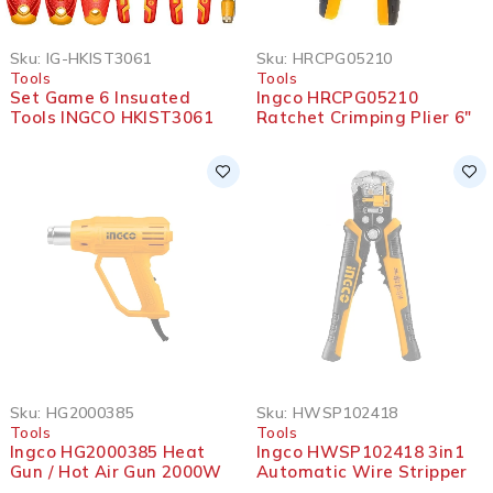
Sku:
IG-HKIST3061
Sku:
HRCPG05210
Tools
Tools
Set Game 6 Insuated
Ingco HRCPG05210
Tools INGCO HKIST3061
Ratchet Crimping Plier 6″
SOLD OUT
SOLD OUT
Sku:
HG2000385
Sku:
HWSP102418
Tools
Tools
Ingco HG2000385 Heat
Ingco HWSP102418 3in1
Gun / Hot Air Gun 2000W
Automatic Wire Stripper