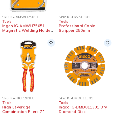
Sku:
IG-AMWH75051
Sku:
IG-HWSP101
Tools
Tools
Ingco IG-AMWH75051
Professional Cable
Magnetic Welding Holder
Stripper 250mm
5″
Sku:
IG-HICP28188
Sku:
IG-DMD011301
Tools
Tools
High Leverage
Ingco IG-DMD011301 Dry
Combination Pliers 7″
Diamond Disc