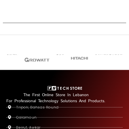
The First Online Store In Lebanon
For Professional Technology Solutions And Products.
Tripoli, Bahsas Round
Qalamoun
Beirut, Awkar