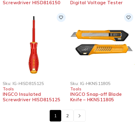
Screwdriver HISD816150
Digital Voltage Tester
Sku:
IG-HISD815125
Sku:
IG-HKNS11805
Tools
Tools
INGCO Insulated
INGCO Snap-off Blade
Screwdriver HISD815125
Knife – HKNS11805
1
2