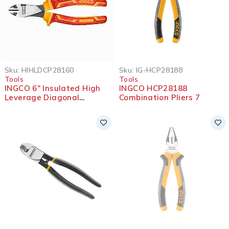
Sku:
HIHLDCP28160
Sku:
IG-HCP28188
Tools
Tools
INGCO 6″ Insulated High
INGCO HCP28188
Leverage Diagonal
Combination Pliers 7
Cutting Pliers 1000V