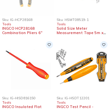
SOLD OUT
Sku:
IG-HCP28168
Sku:
HSMT08519-1
Tools
Tools
INGCO HCP28168
Solid Size Meter
Combination Pliers 6″
Measurement Tape 5m x
19mm – HSMT08519-1
Sku:
IG-HISD816150
Sku:
IG-HSDT12201
Tools
Tools
INGCO Insulated Flat
INGCO Test Pencil -