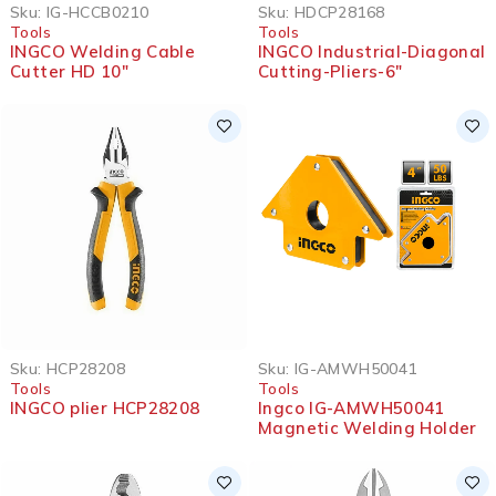
SOLD OUT
Sku:
IG-HCCB0210
Sku:
HDCP28168
Tools
Tools
INGCO Welding Cable
INGCO Industrial-Diagonal
Cutter HD 10″
Cutting-Pliers-6″
Sku:
HCP28208
Sku:
IG-AMWH50041
Tools
Tools
INGCO plier HCP28208
Ingco IG-AMWH50041
Magnetic Welding Holder