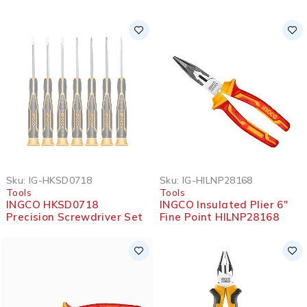
SOLD OUT
Sku:
IG-HKSD0718
Sku:
IG-HILNP28168
Tools
Tools
INGCO HKSD0718
INGCO Insulated Plier 6″
Precision Screwdriver Set
Fine Point HILNP28168