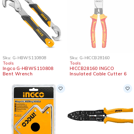
SOLD OUT
Sku:
G-HBWS110808
Sku:
G-HICCB28160
Tools
Tools
Ingco G-HBWS110808
HICCB28160 INGCO
Bent Wrench
Insulated Cable Cutter 6