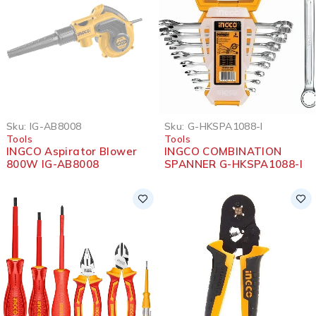
SOLD OUT
Sku:
IG-AB8008
Sku:
G-HKSPA1088-I
Tools
Tools
INGCO Aspirator Blower
INGCO COMBINATION
800W IG-AB8008
SPANNER G-HKSPA1088-I