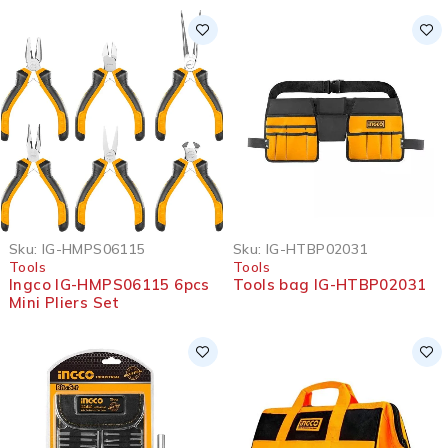
Sku:
IG-HMPS06115
Sku:
IG-HTBP02031
Tools
Tools
Ingco IG-HMPS06115 6pcs
Tools bag IG-HTBP02031
Mini Pliers Set