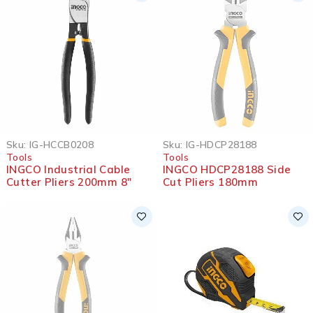
SOLD OUT
Sku:
IG-HCCB0208
Sku:
IG-HDCP28188
Tools
Tools
INGCO Industrial Cable
INGCO HDCP28188 Side
Cutter Pliers 200mm 8″
Cut Pliers 180mm