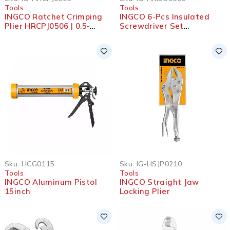
Tools
Tools
INGCO Ratchet Crimping
INGCO 6-Pcs Insulated
Plier HRCPJ0506 | 0.5-
Screwdriver Set
6mm² | 9”
HKISD0608
Sku:
HCG0115
Sku:
IG-HSJP0210
Tools
Tools
INGCO Aluminum Pistol
INGCO Straight Jaw
15inch
Locking Plier