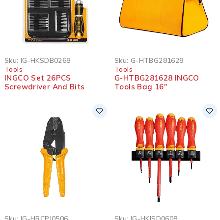
Sku:
IG-HKSDB0268
Sku:
G-HTBG281628
Tools
Tools
INGCO Set 26PCS
G-HTBG281628 INGCO
Screwdriver And Bits
Tools Bag 16″
Sku:
IG-HRCPJ0506
Sku:
IG-HKISD0608