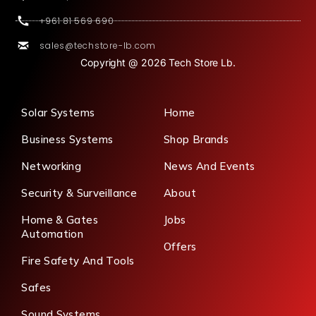
+961 81 569 690
sales@techstore-lb.com
Copyright @ 2026 Tech Store Lb.
Solar Systems
Home
Business Systems
Shop Brands
Networking
News And Events
Security & Surveillance
About
Home & Gates
Jobs
Automation
Offers
Fire Safety And Tools
Safes
Sound Systems