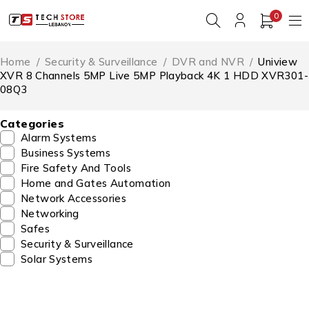
0
Home
/
Security & Surveillance
/
DVR and NVR
/
Uniview
XVR 8 Channels 5MP Live 5MP Playback 4K 1 HDD XVR301-
08Q3
Categories
Alarm Systems
Business Systems
Fire Safety And Tools
Home and Gates Automation
Network Accessories
Networking
Safes
Security & Surveillance
Solar Systems