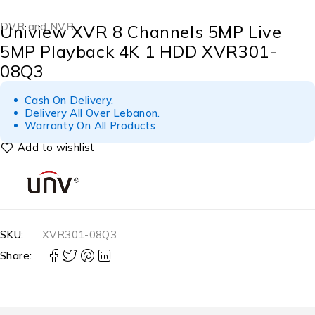
DVR and NVR
Uniview XVR 8 Channels 5MP Live
5MP Playback 4K 1 HDD XVR301-
08Q3
Cash On Delivery.
Delivery All Over Lebanon.
Warranty On All Products
SKU:
XVR301-08Q3
Share: