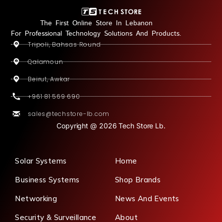
The First Online Store In Lebanon
For Professional Technology Solutions And Products.
Tripoli, Bahsas Round
Qalamoun
Beirut, Awkar
+961 81 569 690
sales@techstore-lb.com
Copyright @ 2026 Tech Store Lb.
Solar Systems
Home
Business Systems
Shop Brands
Networking
News And Events
Security & Surveillance
About