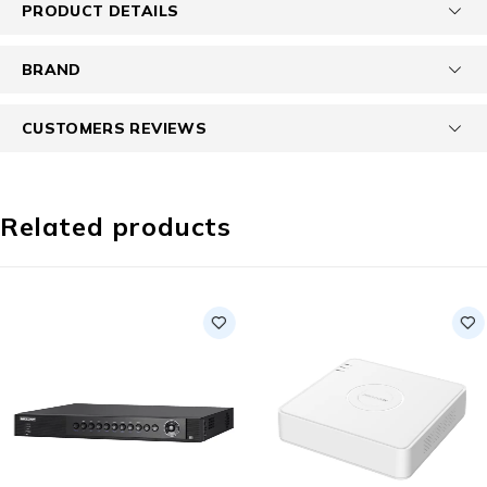
PRODUCT DETAILS
BRAND
CUSTOMERS REVIEWS
Related products