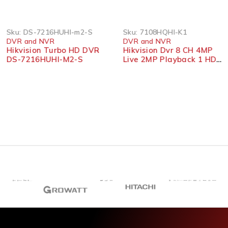
Sku:
DS-7216HUHI-m2-S
Sku:
7108HQHI-K1
DVR and NVR
DVR and NVR
Hikvision Turbo HD DVR
Hikvision Dvr 8 CH 4MP
DS-7216HUHI-M2-S
Live 2MP Playback 1 HDD
7108HQHI-K1