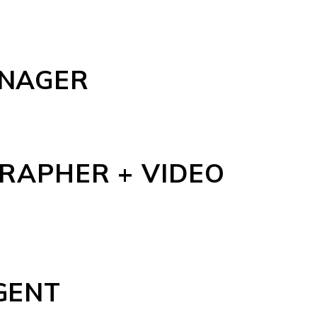
ANAGER
RAPHER + VIDEO
GENT