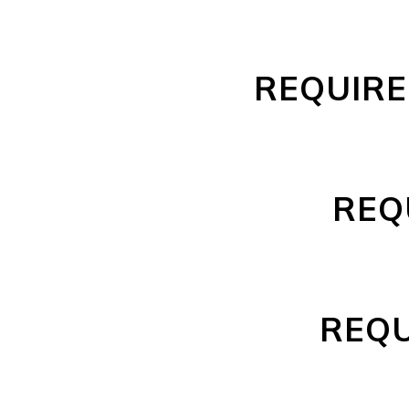
REQUIRE
REQ
REQU