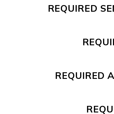
REQUIRED SE
REQUI
REQUIRED A
REQU