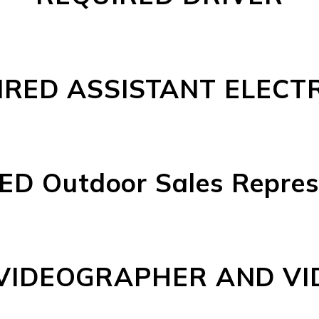
RED ASSISTANT ELECTR
D Outdoor Sales Repres
VIDEOGRAPHER AND VI