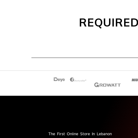
REQUIRED
The First Online Store In Lebanon