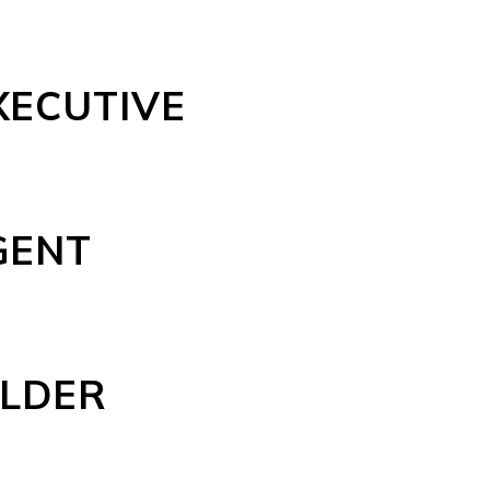
XECUTIVE
GENT
ELDER