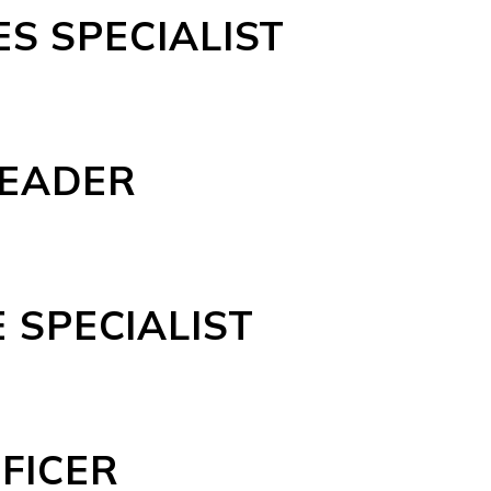
S SPECIALIST
LEADER
 SPECIALIST
FICER