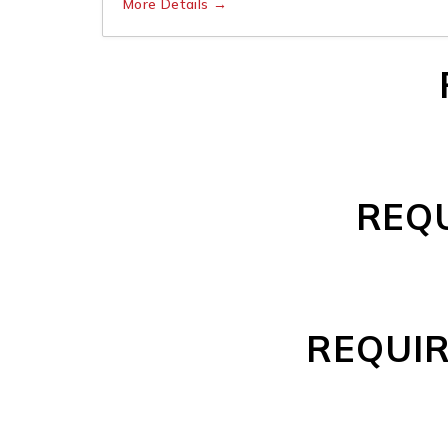
More Details
REQU
REQUIR