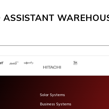
 ASSISTANT WAREHOU
Solar Systems
Business Systems