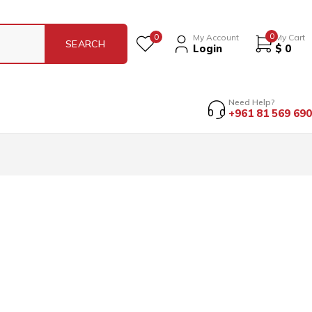
0
0
My Account
My Cart
Login
$
0
Need Help?
+961 81 569 690