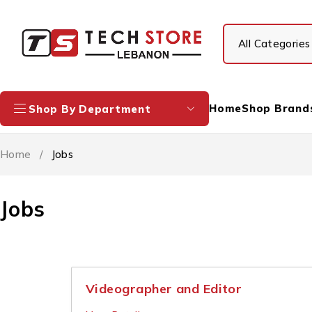
Home
Shop Brand
Shop By Department
Home
/
Jobs
Jobs
Videographer and Editor