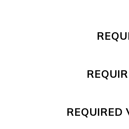
REQUI
REQUIRE
REQUIRED 