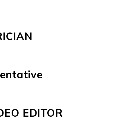
ICIAN
entative
DEO EDITOR