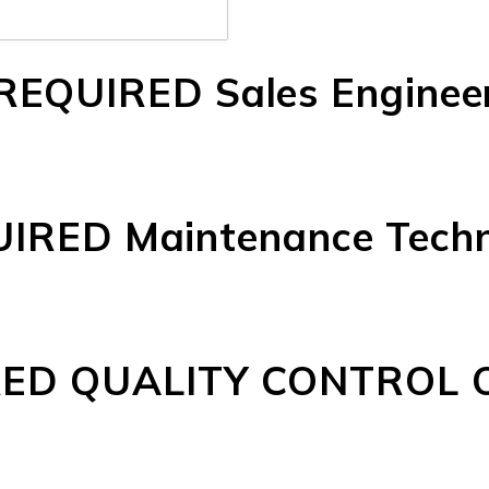
REQUIRED Sales Enginee
IRED Maintenance Techn
ED QUALITY CONTROL 