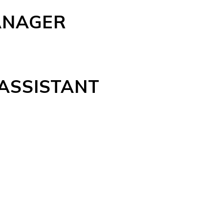
ANAGER
 ASSISTANT
N