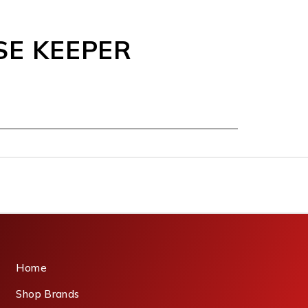
SE KEEPER
Home
Shop Brands