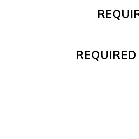
REQUI
REQUIRED 