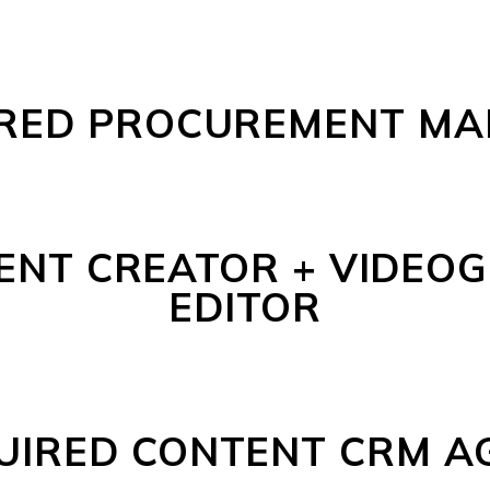
RED PROCUREMENT M
ENT CREATOR + VIDEOG
EDITOR
UIRED CONTENT CRM A