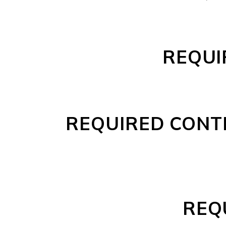
REQUI
REQUIRED CONT
REQ