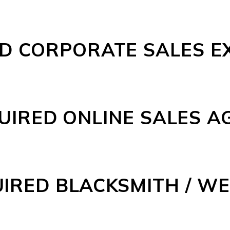
D CORPORATE SALES E
UIRED ONLINE SALES A
IRED BLACKSMITH / W