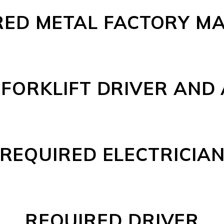
RED METAL FACTORY M
FORKLIFT DRIVER AND
REQUIRED ELECTRICIA
REQUIRED DRIVER