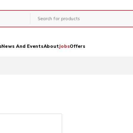
s
News And Events
About
Jobs
Offers