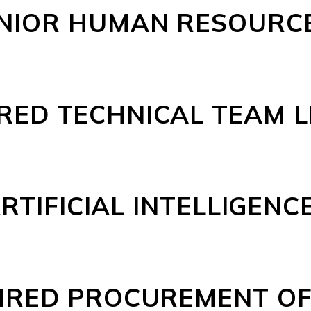
NIOR HUMAN RESOURCE
RED TECHNICAL TEAM 
RTIFICIAL INTELLIGENCE
IRED PROCUREMENT OF