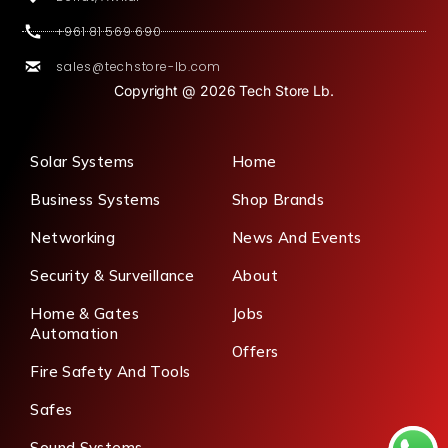
+961 81 569 690
sales@techstore-lb.com
Copyright @ 2026 Tech Store Lb.
Solar Systems
Home
Business Systems
Shop Brands
Networking
News And Events
Security & Surveillance
About
Home & Gates
Jobs
Automation
Offers
Fire Safety And Tools
Safes
Sound Systems