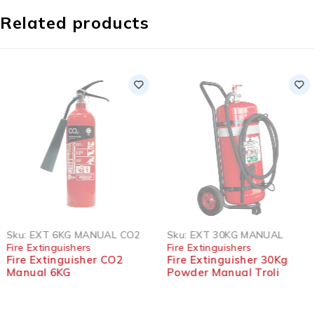
Related products
SOLD OUT
SOLD OUT
Sku:
EXT 6KG MANUAL CO2
Sku:
EXT 30KG MANUAL
Fire Extinguishers
Fire Extinguishers
Fire Extinguisher CO2
Fire Extinguisher 30Kg
Manual 6KG
Powder Manual Troli