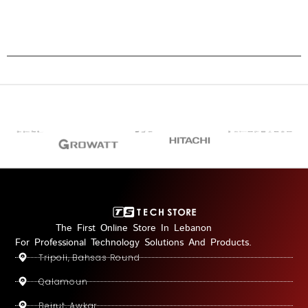
The First Online Store In Lebanon
For Professional Technology Solutions And Products.
Tripoli, Bahsas Round
Qalamoun
Beirut, Awkar