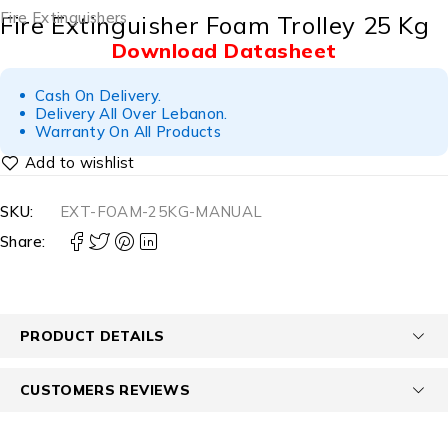
Fire Extinguishers
Fire Extinguisher Foam Trolley 25 Kg
Download Datasheet
Cash On Delivery.
Delivery All Over Lebanon.
Warranty On All Products
SKU:
EXT-FOAM-25KG-MANUAL
Share:
PRODUCT DETAILS
CUSTOMERS REVIEWS