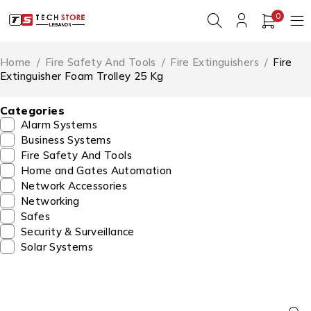
0
Home
/
Fire Safety And Tools
/
Fire Extinguishers
/
Fire
Extinguisher Foam Trolley 25 Kg
Categories
Alarm Systems
Business Systems
Fire Safety And Tools
Home and Gates Automation
Network Accessories
Networking
Safes
Security & Surveillance
Solar Systems