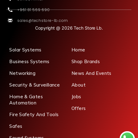
+961 81 569 690
sales@techstore-lb.com
Copyright @ 2026 Tech Store Lb.
Solar Systems
Home
Business Systems
Shop Brands
Networking
News And Events
Security & Surveillance
About
Home & Gates
Jobs
Automation
Offers
Fire Safety And Tools
Safes
Sound Systems