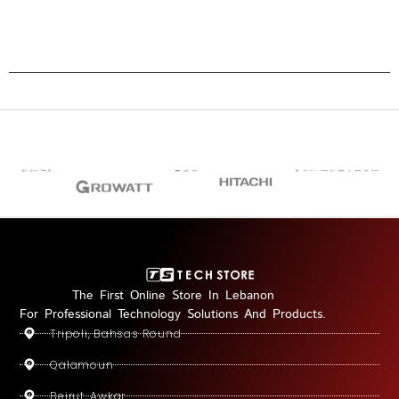
The First Online Store In Lebanon
For Professional Technology Solutions And Products.
Tripoli, Bahsas Round
Qalamoun
Beirut, Awkar