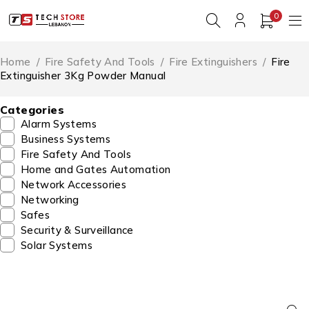
0
Home
/
Fire Safety And Tools
/
Fire Extinguishers
/
Fire
Extinguisher 3Kg Powder Manual
Categories
Alarm Systems
Business Systems
Fire Safety And Tools
Home and Gates Automation
Network Accessories
Networking
Safes
Security & Surveillance
Solar Systems