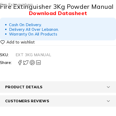
Fire Extinguishers
Fire Extinguisher 3Kg Powder Manual
Download Datasheet
Cash On Delivery.
Delivery All Over Lebanon.
Warranty On All Products
SKU:
EXT 3KG MANUAL
Share:
PRODUCT DETAILS
CUSTOMERS REVIEWS