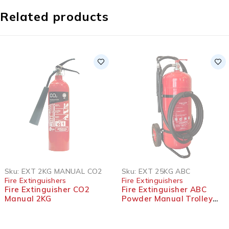
Related products
SOLD OUT
SOLD OUT
Sku:
EXT 2KG MANUAL CO2
Sku:
EXT 25KG ABC
Fire Extinguishers
Fire Extinguishers
Fire Extinguisher CO2
Fire Extinguisher ABC
Manual 2KG
Powder Manual Trolley
25KG