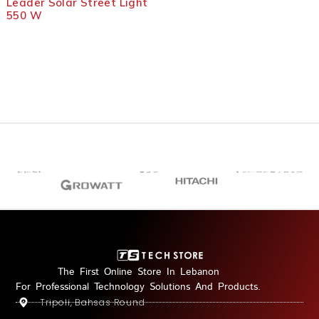
Leader Solar Street Light
LIGHT1
550 W
The First Online Store In Lebanon
For Professional Technology Solutions And Products.
Tripoli, Bahsas Round