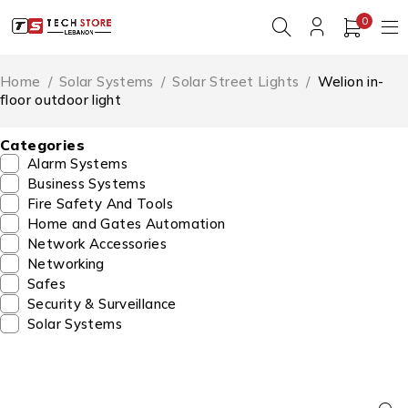
0
Home
/
Solar Systems
/
Solar Street Lights
/
Welion in-
floor outdoor light
Categories
Alarm Systems
Business Systems
Fire Safety And Tools
Home and Gates Automation
Network Accessories
Networking
Safes
Security & Surveillance
Solar Systems