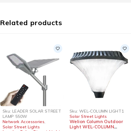
Related products
Sku:
LEADER SOLAR STREET
Sku:
WEL-COLUMN LIGHT1
LAMP 550W
Solar Street Lights
Welion Column Outdoor
Network Accessories
,
Light WEL-COLUMN
Solar Street Lights