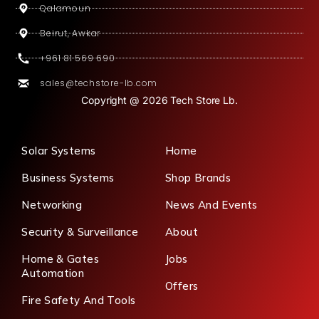
Qalamoun
Beirut, Awkar
+961 81 569 690
sales@techstore-lb.com
Copyright @ 2026 Tech Store Lb.
Solar Systems
Home
Business Systems
Shop Brands
Networking
News And Events
Security & Surveillance
About
Home & Gates
Jobs
Automation
Offers
Fire Safety And Tools