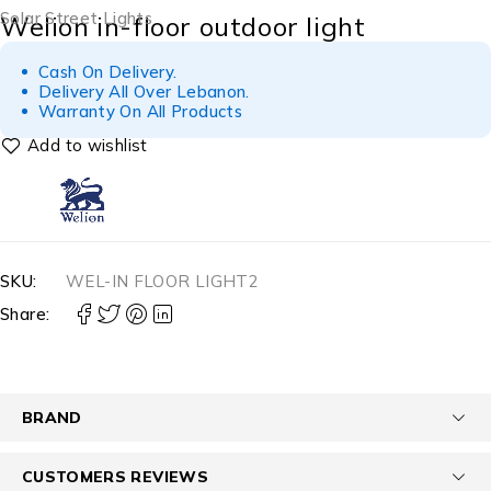
Solar Street Lights
Welion in-floor outdoor light
Cash On Delivery.
Delivery All Over Lebanon.
Warranty On All Products
SKU:
WEL-IN FLOOR LIGHT2
Share:
BRAND
CUSTOMERS REVIEWS