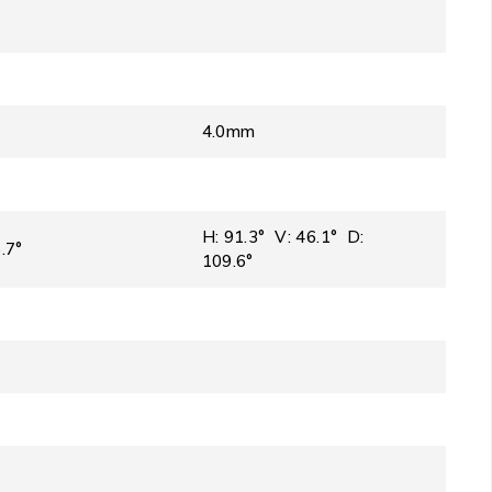
4.0mm
H: 91.3° V: 46.1° D:
.7°
109.6°