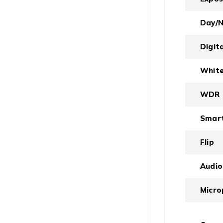
Day/N
Digit
White
WDR
Smart
Flip
Audio
Micro