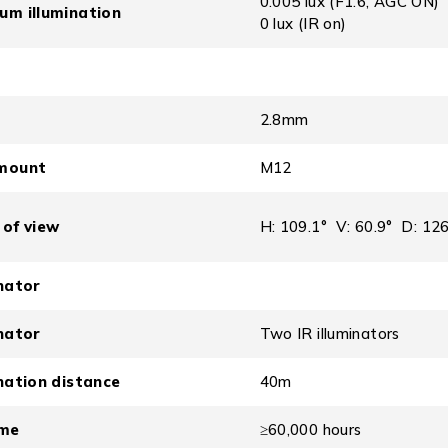
0.005 lux (F1.6, AGC ON)
um illumination
0 lux (IR on)
2.8mm
mount
M12
 of view
H: 109.1° V: 60.9° D: 126
inator
inator
Two IR illuminators
ination distance
40m
ime
≥60,000 hours