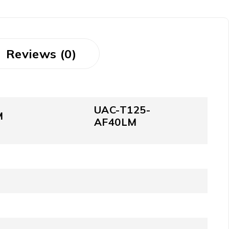
Reviews (0)
UAC-T125-
M
AF40LM