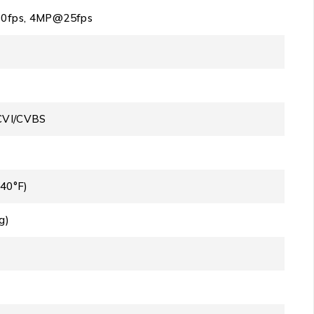
0fps, 4MP@25fps
CVI/CVBS
140°F)
g)