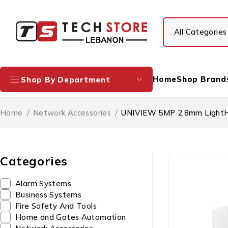
Home
Shop Brand
Shop By Department
Home
/
Network Accessories
/
UNIVIEW 5MP 2.8mm LightH
Categories
Alarm Systems
Business Systems
Fire Safety And Tools
Home and Gates Automation