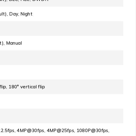
lt), Day, Night
t), Manual
ip, 180° vertical flip
2.5fps, 4MP@30fps, 4MP@25fps, 1080P@30fps,