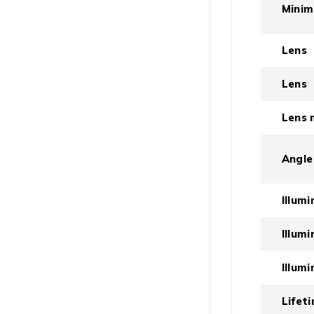
Minim
Lens
Lens
Lens 
Angle
Illum
Illum
Illum
Lifet