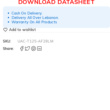
DOWNLOAD DATASHEET
Cash On Delivery.
Delivery All Over Lebanon.
Warranty On All Products
SKU:
UAC-T125-AF28LM
Share: