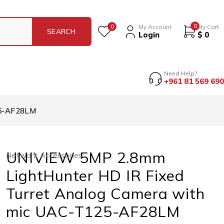
0
0
My Account
My Cart
Login
$
0
Need Help?
+961 81 569 690
25-AF28LM
UNIVIEW 5MP 2.8mm
Network Accessories
LightHunter HD IR Fixed
Turret Analog Camera with
mic UAC-T125-AF28LM