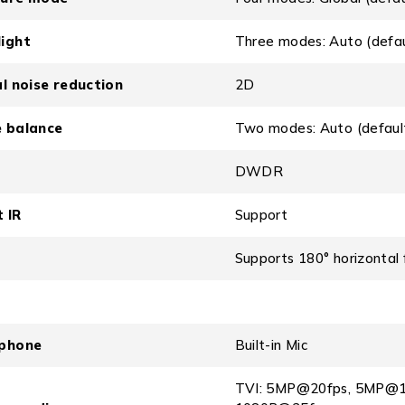
ight
Three modes: Auto (defau
al noise reduction
2D
 balance
Two modes: Auto (defaul
DWDR
 IR
Support
Supports 180° horizontal fl
phone
Built-in Mic
TVI: 5MP@20fps, 5MP@1