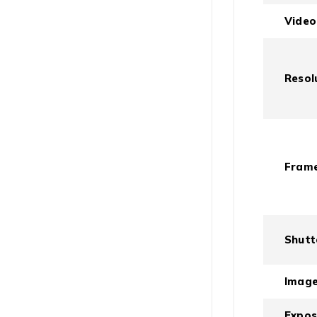
Video
Resol
Frame
Shutt
Imag
Expo