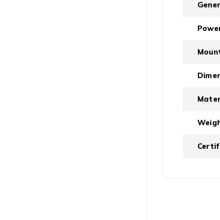
Gener
Powe
Moun
Dimen
Mater
Weig
Certi