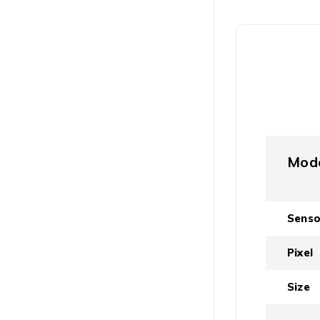
Mod
Senso
Pixel
Size