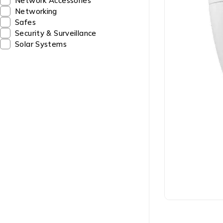
Network Accessories
Networking
Safes
Security & Surveillance
Solar Systems