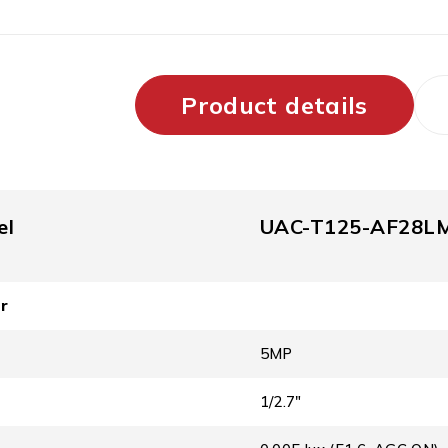
Product details
el
UAC-T125-AF28L
r
5MP
1/2.7″