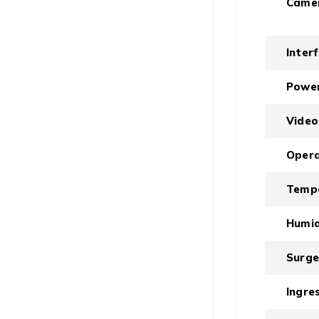
Came
Inter
Powe
Video
Opera
Temp
Humid
Surge
Ingre