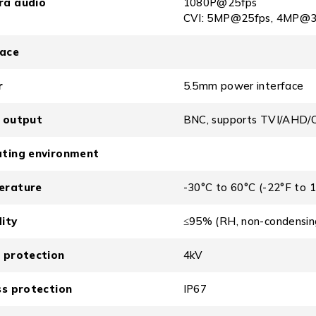
ra audio
1080P@25fps
CVI: 5MP@25fps, 4MP@3
face
r
5.5mm power interface
 output
BNC, supports TVI/AHD/
ting environment
erature
-30°C to 60°C (-22°F to 
ity
≤95% (RH, non-condensin
 protection
4kV
ss protection
IP67