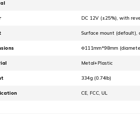
al
r
DC 12V (±25%), with reve
t
Surface mount (default), 
sions
Φ111mm*98mm (diameter
ial
Metal+Plastic
ht
334g (0.74lb)
fication
CE, FCC, UL