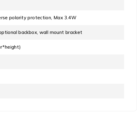
rse polarity protection, Max 3.4W
optional backbox, wall mount bracket
*height)