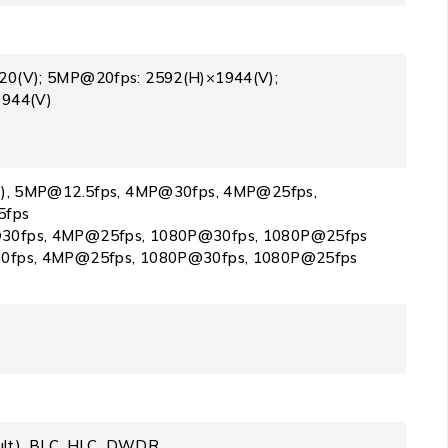
0(V); 5MP@20fps: 2592(H)×1944(V);
1944(V)
t), 5MP@12.5fps, 4MP@30fps, 4MP@25fps,
5fps
0fps, 4MP@25fps, 1080P@30fps, 1080P@25fps
0fps, 4MP@25fps, 1080P@30fps, 1080P@25fps
ault), BLC, HLC, DWDR