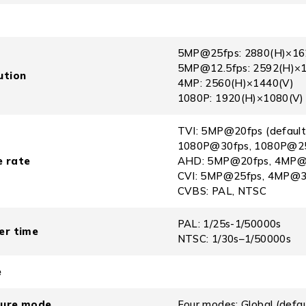
5MP@25fps: 2880(H)×162
5MP@12.5fps: 2592(H)×
ution
4MP: 2560(H)×1440(V)
1080P: 1920(H)×1080(V)
TVI: 5MP@20fps (defaul
1080P@30fps, 1080P@2
 rate
AHD: 5MP@20fps, 4MP@3
CVI: 5MP@25fps, 4MP@3
CVBS: PAL, NTSC
PAL: 1/25s-1/50000s
er time
NTSC: 1/30s–1/50000s
e
sure mode
Four modes: Global (def