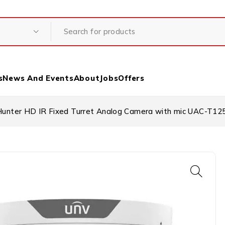
s
News And Events
About
Jobs
Offers
unter HD IR Fixed Turret Analog Camera with mic UAC-T1