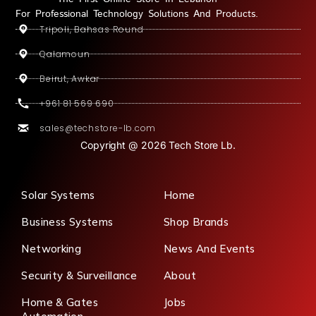
For Professional Technology Solutions And Products.
Tripoli, Bahsas Round
Qalamoun
Beirut, Awkar
+961 81 569 690
sales@techstore-lb.com
Copyright @ 2026 Tech Store Lb.
Solar Systems
Home
Business Systems
Shop Brands
Networking
News And Events
Security & Surveillance
About
Home & Gates
Jobs