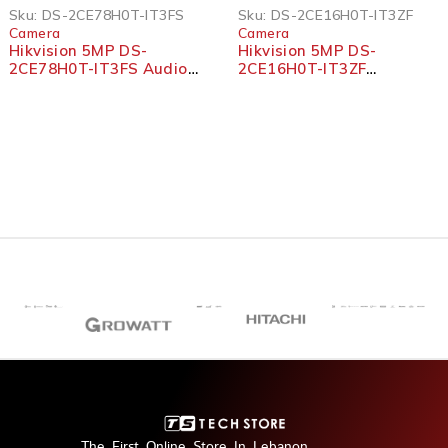
SOLD OUT
Sku:
DS-2CE78H0T-IT3FS
Sku:
DS-2CE16H0T-IT3ZF
Camera
Camera
Hikvision 5MP DS-
Hikvision 5MP DS-
2CE78H0T-IT3FS Audio
2CE16H0T-IT3ZF
Fixed Turret Camera
Motorized Varifocal
Bullet Camera
The First Online Store In Lebanon