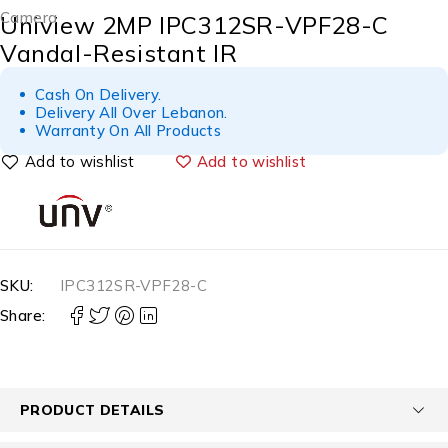
Camera
Uniview 2MP IPC312SR-VPF28-C
Vandal-Resistant IR
Cash On Delivery.
Delivery All Over Lebanon.
Warranty On All Products
Add to wishlist
SKU:
IPC312SR-VPF28-C
Share:
PRODUCT DETAILS