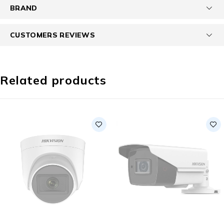
BRAND
CUSTOMERS REVIEWS
Related products