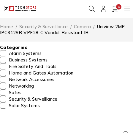
0
Home
/
Security & Surveillance
/
Camera
/
Uniview 2MP
IPC312SR-VPF28-C Vandal-Resistant IR
Categories
Alarm Systems
Business Systems
Fire Safety And Tools
Home and Gates Automation
Network Accessories
Networking
Safes
Security & Surveillance
Solar Systems