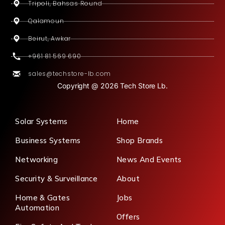
Tripoli, Bahsas Round
Qalamoun
Beirut, Awkar
+961 81 569 690
sales@techstore-lb.com
Copyright @ 2026 Tech Store Lb.
Solar Systems
Home
Business Systems
Shop Brands
Networking
News And Events
Security & Surveillance
About
Home & Gates
Jobs
Automation
Offers