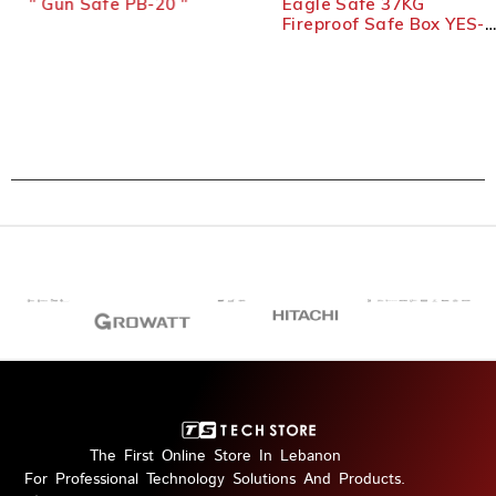
'' Gun Safe PB-20 ''
Eagle Safe 37KG
Fireproof Safe Box YES-
020 – Black
The First Online Store In Lebanon
For Professional Technology Solutions And Products.