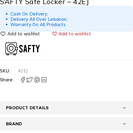
SAFTY Safe Locker – 42EJ
Cash On Delivery.
Delivery All Over Lebanon.
Warranty On All Products
Add to wishlist
SKU:
42EJ
Share:
PRODUCT DETAILS
BRAND