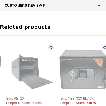
CUSTOMERS REVIEWS
Related products
SOLD OUT
Sku:
PB-20
Sku:
YES-020 BLACK
Fireproof Safes
,
Safes
Fireproof Safes
,
Safes