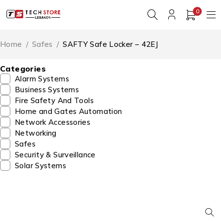
0
Home
/
Safes
/
SAFTY Safe Locker – 42EJ
Categories
Alarm Systems
Business Systems
Fire Safety And Tools
Home and Gates Automation
Network Accessories
Networking
Safes
Security & Surveillance
Solar Systems