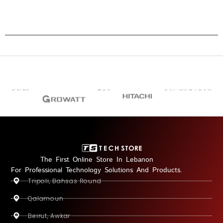
The First Online Store In Lebanon
For Professional Technology Solutions And Products.
Tripoli, Bahsas Round
Qalamoun
Beirut, Awkar