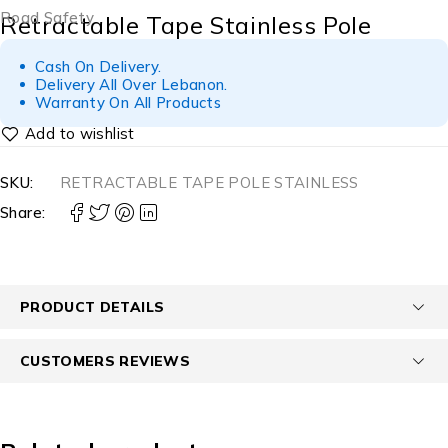
Road Safety
Retractable Tape Stainless Pole
Cash On Delivery.
Delivery All Over Lebanon.
Warranty On All Products
SKU:
RETRACTABLE TAPE POLE STAINLESS
Share:
PRODUCT DETAILS
CUSTOMERS REVIEWS