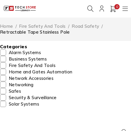
0
Home
/
Fire Safety And Tools
/
Road Safety
/
Retractable Tape Stainless Pole
Categories
Alarm Systems
Business Systems
Fire Safety And Tools
Home and Gates Automation
Network Accessories
Networking
Safes
Security & Surveillance
Solar Systems