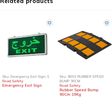
Related products
HOT
Sku:
Emergency Exit Sign-1
Sku:
8001 RUBBER SPEED
Road Safety
BUMP 90CM
Emergency Exit Sign
Road Safety
Rubber Speed Bump
90Cm 19Kg