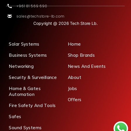
+961 81 569 690
sales@techstore-lb.com
Copyright @ 2026 Tech Store Lb.
Solar Systems
Home
Business Systems
Shop Brands
Networking
News And Events
Security & Surveillance
About
Home & Gates
Jobs
Automation
Offers
Fire Safety And Tools
Safes
Sound Systems