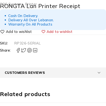
POS Systems
,
Printer
RONGTA Lan Printer Receipt
Cash On Delivery.
Delivery All Over Lebanon.
Warranty On All Products
Add to wishlist
SKU:
RP326-SERIAL
Share:
CUSTOMERS REVIEWS
Related products