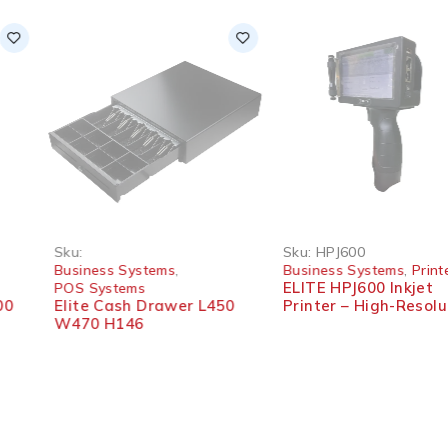
-10%
Sku:
Sku:
HPJ600
Business Systems
,
Business Systems
,
Printer
ELITE HPJ600 Inkjet
POS Systems
Elite Cash Drawer L450
Printer – High-Resolution
W470 H146
Printing Machine