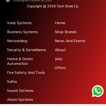
sales@techstore-lb.com
Copyright @ 2026 Tech Store Lb.
Solar Systems
Home
Business Systems
Shop Brands
Networking
News And Events
Security & Surveillance
About
Home & Gates
Jobs
Automation
Offers
Fire Safety And Tools
Safes
Sound Systems
Alarm Systems