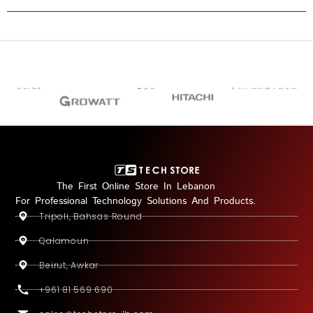
The First Online Store In Lebanon
For Professional Technology Solutions And Products.
Tripoli, Bahsas Round
Qalamoun
Beirut, Awkar
+961 81 569 690