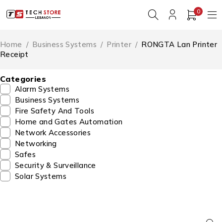
0
Home
/
Business Systems
/
Printer
/
RONGTA Lan Printer
Receipt
Categories
Alarm Systems
Business Systems
Fire Safety And Tools
Home and Gates Automation
Network Accessories
Networking
Safes
Security & Surveillance
Solar Systems