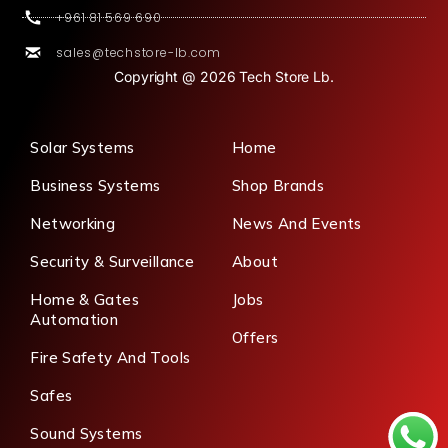
+961 81 569 690
sales@techstore-lb.com
Copyright @ 2026 Tech Store Lb.
Solar Systems
Home
Business Systems
Shop Brands
Networking
News And Events
Security & Surveillance
About
Home & Gates
Jobs
Automation
Offers
Fire Safety And Tools
Safes
Sound Systems