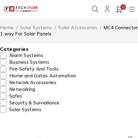
0
Home
/
Solar Systems
/
Solar Accessories
/
MC4 Connector
1 way For Solar Panels
Categories
Alarm Systems
Business Systems
Fire Safety And Tools
Home and Gates Automation
Network Accessories
Networking
Safes
Security & Surveillance
Solar Systems