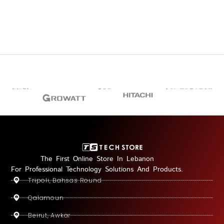
The First Online Store In Lebanon
For Professional Technology Solutions And Products.
Tripoli, Bahsas Round
Qalamoun
Beirut, Awkar