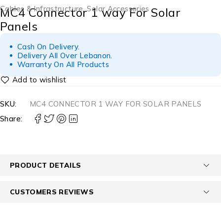
Cables & Infrastructure
,
Solar Accessories
MC4 Connector 1 way For Solar
Panels
Cash On Delivery.
Delivery All Over Lebanon.
Warranty On All Products
SKU:
MC4 CONNECTOR 1 WAY FOR SOLAR PANELS
Share:
PRODUCT DETAILS
CUSTOMERS REVIEWS