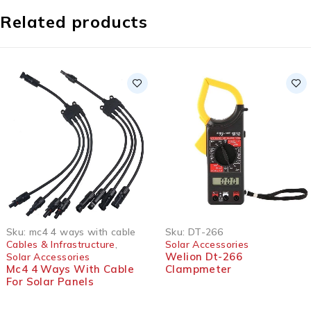
Related products
Sku:
mc4 4 ways with cable
Sku:
DT-266
Cables & Infrastructure
,
Solar Accessories
Welion Dt-266
Solar Accessories
Mc4 4 Ways With Cable
Clampmeter
For Solar Panels