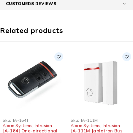
CUSTOMERS REVIEWS
Related products
Sku:
JA-164J
Sku:
JA-111M
Alarm Systems
,
Intrusion
Alarm Systems
,
Intrusion
JA-164J One-directional
JA-111M Jablotron Bus