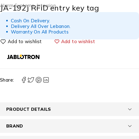
Alarm Systems
,
Intrusion
JA-192J RFID entry key tag
Cash On Delivery.
Delivery All Over Lebanon.
Warranty On All Products
Add to wishlist
Share:
PRODUCT DETAILS
BRAND