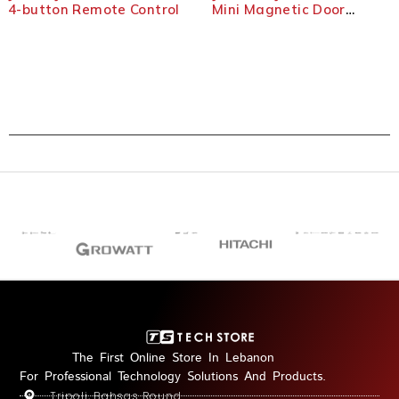
4-button Remote Control
Mini Magnetic Door
Detector
The First Online Store In Lebanon
For Professional Technology Solutions And Products.
Tripoli, Bahsas Round