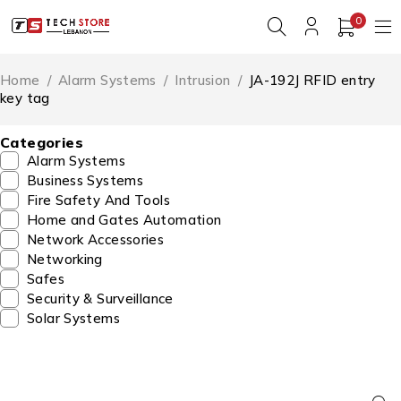
0
Home
/
Alarm Systems
/
Intrusion
/
JA-192J RFID entry
key tag
Categories
Alarm Systems
Business Systems
Fire Safety And Tools
Home and Gates Automation
Network Accessories
Networking
Safes
Security & Surveillance
Solar Systems