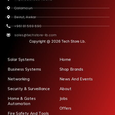
Qalamoun
Beirut, Awkar
+961 81 569 690
sales@techstore-lb.com
Copyright @ 2026 Tech Store Lb.
Solar Systems
Home
Business Systems
Shop Brands
Networking
News And Events
Security & Surveillance
About
Home & Gates
Jobs
Automation
Offers
Fire Safety And Tools