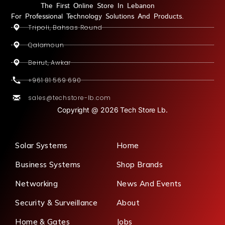
The First Online Store In Lebanon
For Professional Technology Solutions And Products.
Tripoli, Bahsas Round
Qalamoun
Beirut, Awkar
+961 81 569 690
sales@techstore-lb.com
Copyright @ 2026 Tech Store Lb.
Solar Systems
Home
Business Systems
Shop Brands
Networking
News And Events
Security & Surveillance
About
Home & Gates
Jobs