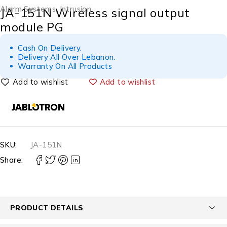
Alarm Systems
,
Intrusion
JA-151N Wireless signal output
module PG
Cash On Delivery.
Delivery All Over Lebanon.
Warranty On All Products
Add to wishlist
SKU:
JA-151N
Share:
PRODUCT DETAILS