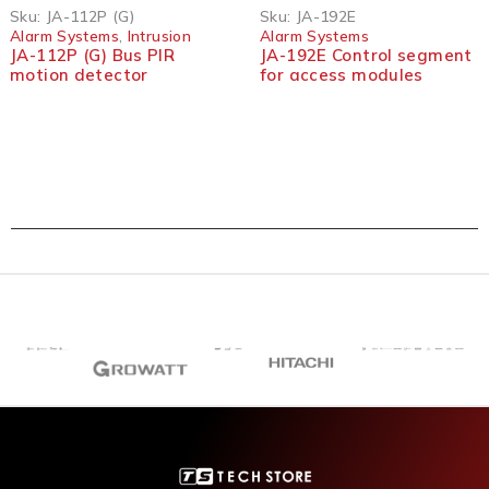
Sku:
JA-112P (G)
Sku:
JA-192E
Alarm Systems
,
Intrusion
Alarm Systems
JA-112P (G) Bus PIR
JA-192E Control segment
motion detector
for access modules