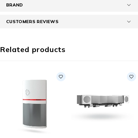
BRAND
CUSTOMERS REVIEWS
Related products