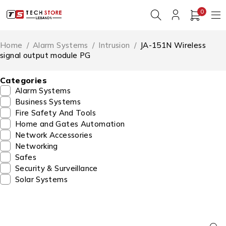
0
Home
/
Alarm Systems
/
Intrusion
/
JA-151N Wireless
signal output module PG
Categories
Alarm Systems
Business Systems
Fire Safety And Tools
Home and Gates Automation
Network Accessories
Networking
Safes
Security & Surveillance
Solar Systems