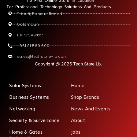
The First Online Store In Lebanon
For Professional Technology Solutions And Products.
Tripoli, Bahsas Round
Qalamoun
Beirut, Awkar
+961 81 569 690
sales@techstore-lb.com
Copyright @ 2026 Tech Store Lb.
Solar Systems
Home
Business Systems
Shop Brands
Networking
News And Events
Security & Surveillance
About
Home & Gates
Jobs