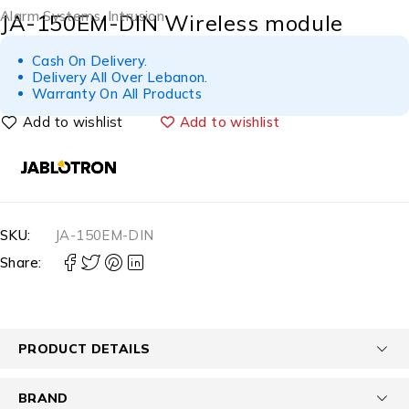
Alarm Systems
,
Intrusion
JA-150EM-DIN Wireless module
Cash On Delivery.
Delivery All Over Lebanon.
Warranty On All Products
Add to wishlist
SKU:
JA-150EM-DIN
Share:
PRODUCT DETAILS
BRAND