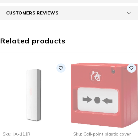
CUSTOMERS REVIEWS
Related products
SOLD OUT
Sku:
JA-111R
Sku:
Call-point plastic cover