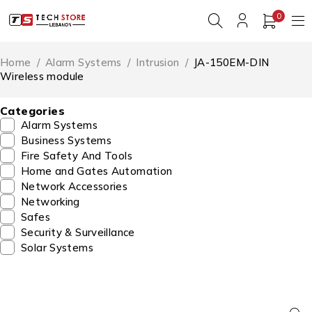
0
Home
/
Alarm Systems
/
Intrusion
/
JA-150EM-DIN
Wireless module
Categories
Alarm Systems
Business Systems
Fire Safety And Tools
Home and Gates Automation
Network Accessories
Networking
Safes
Security & Surveillance
Solar Systems