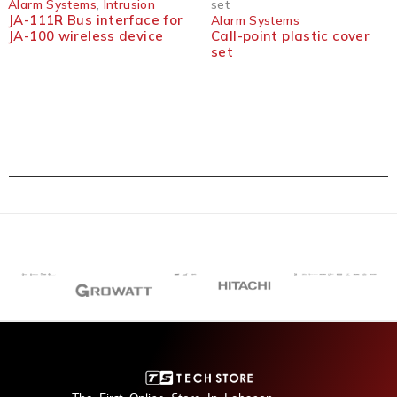
Alarm Systems
,
Intrusion
set
JA-111R Bus interface for
Alarm Systems
JA-100 wireless device
Call-point plastic cover
set