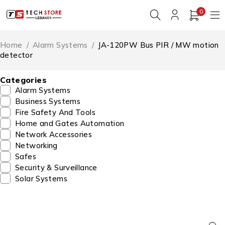
0
Home
/
Alarm Systems
/
JA-120PW Bus PIR / MW motion
detector
Categories
Alarm Systems
Business Systems
Fire Safety And Tools
Home and Gates Automation
Network Accessories
Networking
Safes
Security & Surveillance
Solar Systems