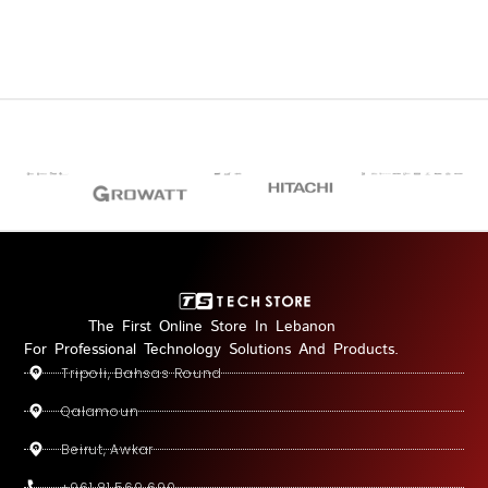
The First Online Store In Lebanon
For Professional Technology Solutions And Products.
Tripoli, Bahsas Round
Qalamoun
Beirut, Awkar
+961 81 569 690