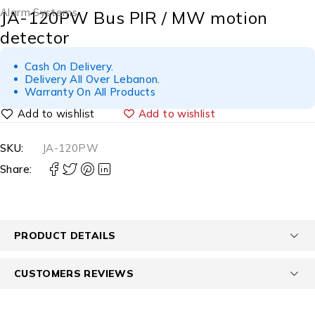
Alarm Systems
JA-120PW Bus PIR / MW motion
detector
Cash On Delivery.
Delivery All Over Lebanon.
Warranty On All Products
Add to wishlist
SKU:
JA-120PW
Share:
PRODUCT DETAILS
CUSTOMERS REVIEWS