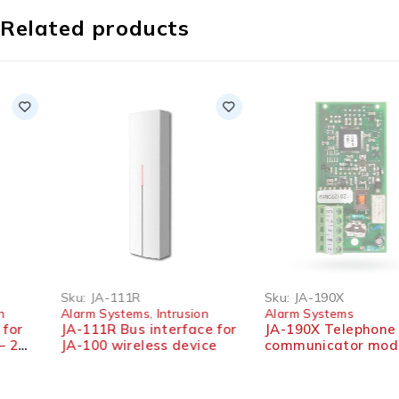
Related products
SOLD OUT
Sku:
JA-111R
Sku:
JA-190X
Alarm Systems
,
Intrusion
Alarm Systems
JA-111R Bus interface for
JA-190X Telephone
JA-100 wireless device
communicator module