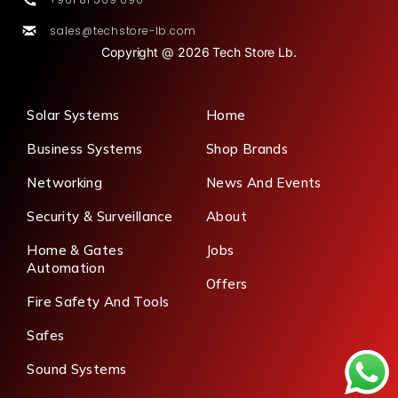
sales@techstore-lb.com
Copyright @ 2026 Tech Store Lb.
Solar Systems
Home
Business Systems
Shop Brands
Networking
News And Events
Security & Surveillance
About
Home & Gates
Jobs
Automation
Offers
Fire Safety And Tools
Safes
Sound Systems