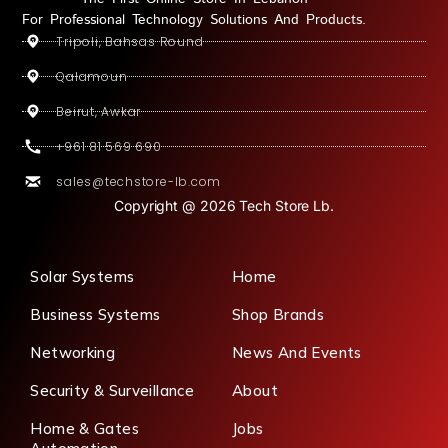
For Professional Technology Solutions And Products.
Tripoli, Bahsas Round
Qalamoun
Beirut, Awkar
+961 81 569 690
sales@techstore-lb.com
Copyright @ 2026 Tech Store Lb.
Solar Systems
Home
Business Systems
Shop Brands
Networking
News And Events
Security & Surveillance
About
Home & Gates
Jobs