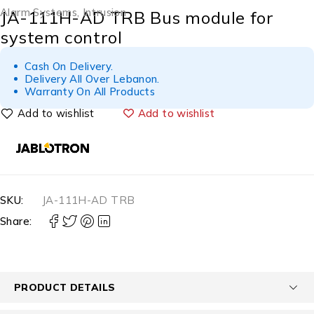
Alarm Systems
,
Intrusion
JA-111H-AD TRB Bus module for
system control
Cash On Delivery.
Delivery All Over Lebanon.
Warranty On All Products
Add to wishlist
SKU:
JA-111H-AD TRB
Share:
PRODUCT DETAILS