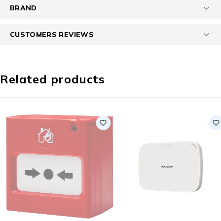
BRAND
CUSTOMERS REVIEWS
Related products