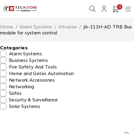
0
Home
/
Alarm Systems
/
Intrusion
/
JA-111H-AD TRB Bus
module for system control
Categories
Alarm Systems
Business Systems
Fire Safety And Tools
Home and Gates Automation
Network Accessories
Networking
Safes
Security & Surveillance
Solar Systems