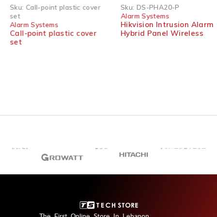
SOLD OUT
Sku:
Call-point plastic cover
Sku:
DS-PHA20-P
set
Alarm Systems
Hikvision Intrusion Alarm
Alarm Systems
Call-point plastic cover
Hybrid Panel Wireless
set
The First Online Store In Lebanon