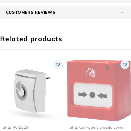
CUSTOMERS REVIEWS
Related products
SOLD OUT
Sku:
JA-152A
Sku:
Call-point plastic cover