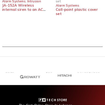
Alarm Systems
,
Intrusion
set
JA-152A Wireless
Alarm Systems
internal siren to an AC
Call-point plastic cover
socket
set