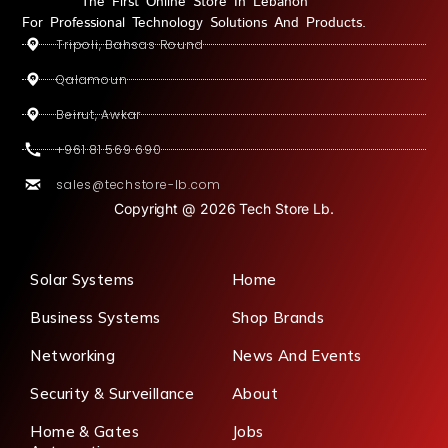
The First Online Store In Lebanon
For Professional Technology Solutions And Products.
Tripoli, Bahsas Round
Qalamoun
Beirut, Awkar
+961 81 569 690
sales@techstore-lb.com
Copyright @ 2026 Tech Store Lb.
Solar Systems
Home
Business Systems
Shop Brands
Networking
News And Events
Security & Surveillance
About
Home & Gates
Jobs