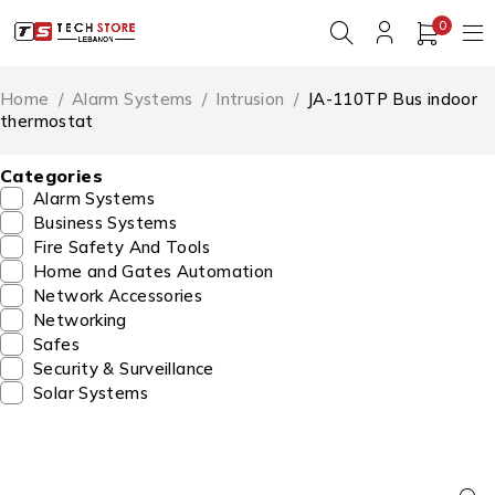
0
Home
/
Alarm Systems
/
Intrusion
/
JA-110TP Bus indoor
thermostat
Categories
Alarm Systems
Business Systems
Fire Safety And Tools
Home and Gates Automation
Network Accessories
Networking
Safes
Security & Surveillance
Solar Systems