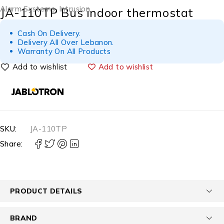
Alarm Systems
,
Intrusion
JA-110TP Bus indoor thermostat
Cash On Delivery.
Delivery All Over Lebanon.
Warranty On All Products
Add to wishlist
SKU:
JA-110TP
Share:
PRODUCT DETAILS
BRAND