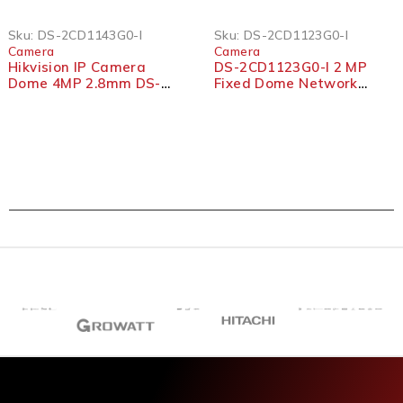
SOLD OUT
Sku:
DS-2CD1143G0-I
Sku:
DS-2CD1123G0-I
Camera
Camera
Hikvision IP Camera
DS-2CD1123G0-I 2 MP
Dome 4MP 2.8mm DS-
Fixed Dome Network
2CD1143G0-I
Camera