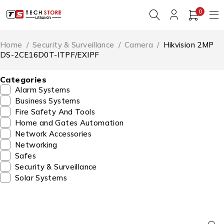
0
Home
/
Security & Surveillance
/
Camera
/
Hikvision 2MP
DS-2CE16D0T-ITPF/EXIPF
Categories
Alarm Systems
Business Systems
Fire Safety And Tools
Home and Gates Automation
Network Accessories
Networking
Safes
Security & Surveillance
Solar Systems