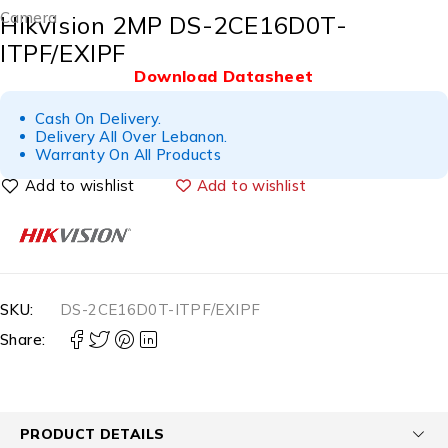
Camera
Hikvision 2MP DS-2CE16D0T-
ITPF/EXIPF
Download Datasheet
Cash On Delivery.
Delivery All Over Lebanon.
Warranty On All Products
Add to wishlist
SKU:
DS-2CE16D0T-ITPF/EXIPF
Share:
PRODUCT DETAILS