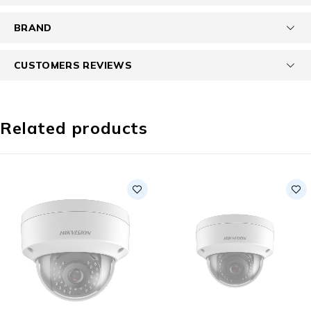
BRAND
CUSTOMERS REVIEWS
Related products