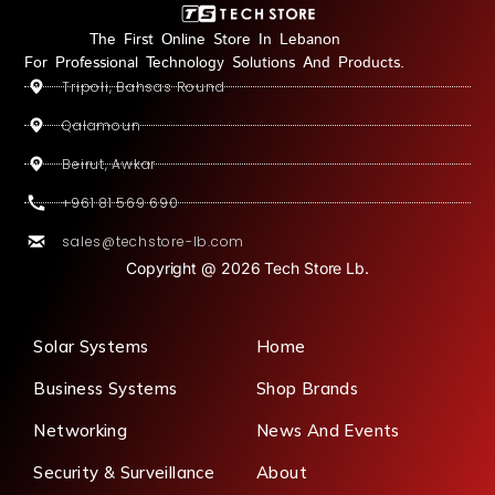
The First Online Store In Lebanon
For Professional Technology Solutions And Products.
Tripoli, Bahsas Round
Qalamoun
Beirut, Awkar
+961 81 569 690
sales@techstore-lb.com
Copyright @ 2026 Tech Store Lb.
Solar Systems
Home
Business Systems
Shop Brands
Networking
News And Events
Security & Surveillance
About