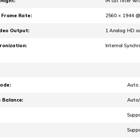
Night:
IR cut filter w
 Frame Rate:
2560 × 1944 @
deo Output:
1 Analog HD o
ronization:
Internal Synchr
ode:
Auto 
 Balance:
Aut
Supp
Supp