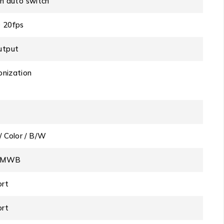
ith auto switch
 20fps
utput
onization
/ Color / B/W
o/MWB
ort
ort