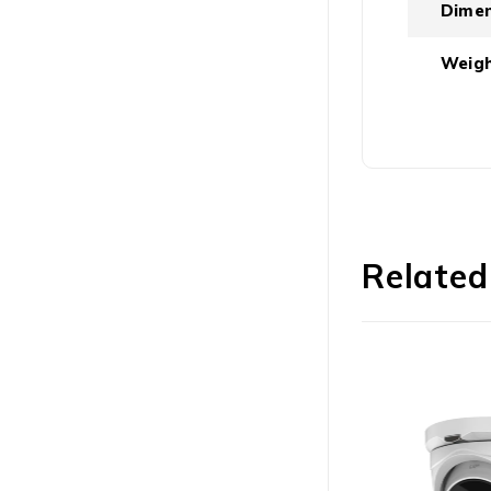
Dimen
Weigh
Related