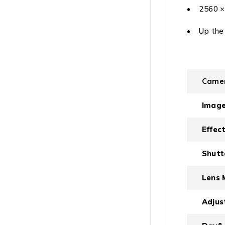
• 2560 × 
• Up the
Came
Image
Effect
Shutt
Lens 
Adjus