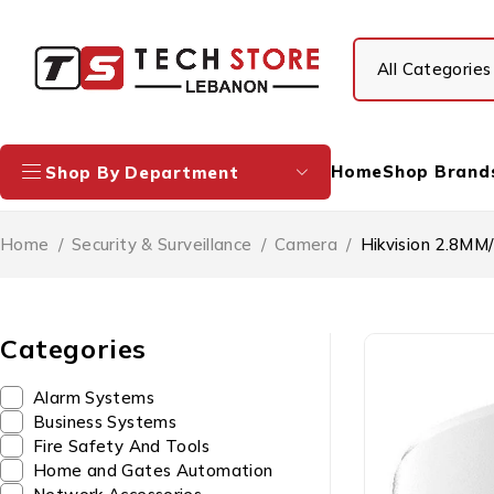
Home
Shop Brand
Shop By Department
Home
/
Security & Surveillance
/
Camera
/
Hikvision 2.8M
Categories
Alarm Systems
Business Systems
Fire Safety And Tools
Home and Gates Automation