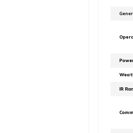
Gener
Opera
Power
Weath
IR Ra
Commu