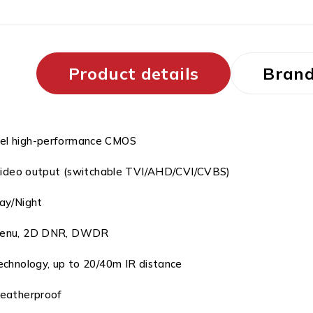
Product details
Bran
el high-performance CMOS
video output (switchable TVI/AHD/CVI/CVBS)
ay/Night
enu, 2D DNR, DWDR
chnology, up to 20/40m IR distance
eatherproof