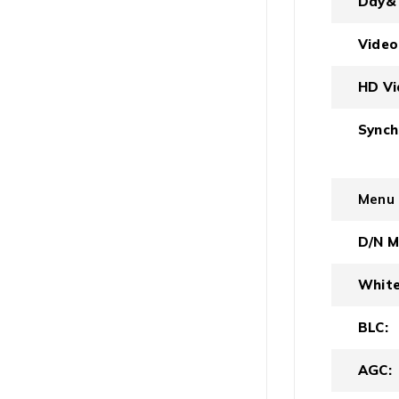
Day& 
Video
HD Vi
Synch
Menu
D/N M
White
BLC:
AGC: