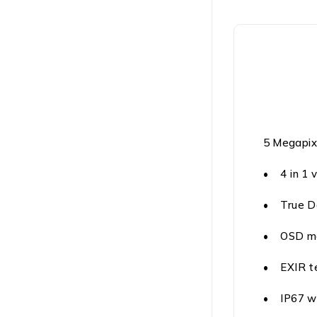
5 Megapix
• 4 in 1 
• True D
• OSD m
• EXIR te
• IP67 w