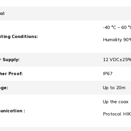
al
-40 °C – 60 °
ting Conditions:
Humidity 90%
 Supply:
12 VDC±25
er Proof:
IP67
nge:
Up to 20m
Up the coax
nication :
Protocol: HI