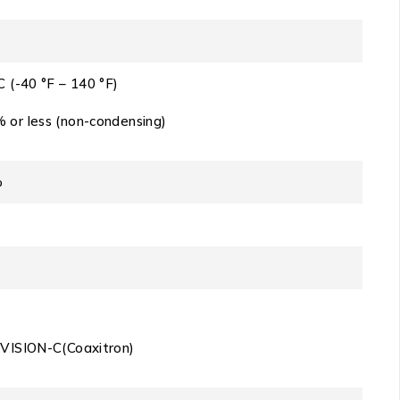
C (-40 °F – 140 °F)
 or less (non-condensing)
%
KVISION-C(Coaxitron)