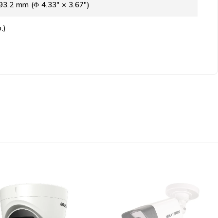
3.2 mm (Φ 4.33″ × 3.67″)
.)