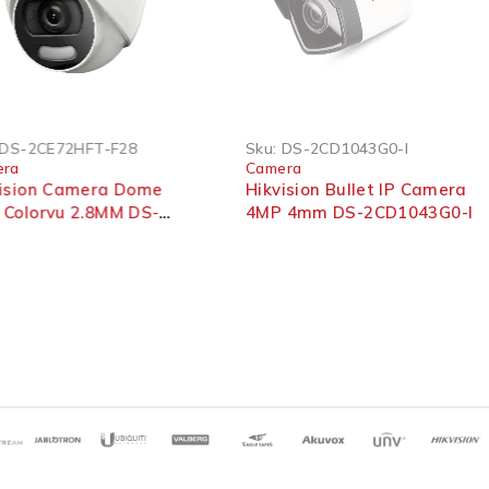
SOLD OUT
DS-2CE72HFT-F28
Sku:
DS-2CD1043G0-I
era
Camera
vision Camera Dome
Hikvision Bullet IP Camera
 Colorvu 2.8MM DS-
4MP 4mm DS-2CD1043G0-I
72HFT-F28