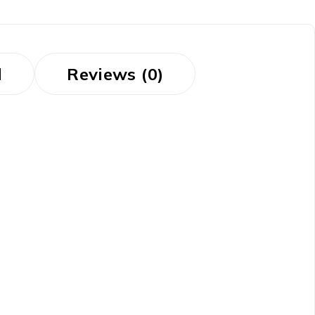
d
Reviews (0)