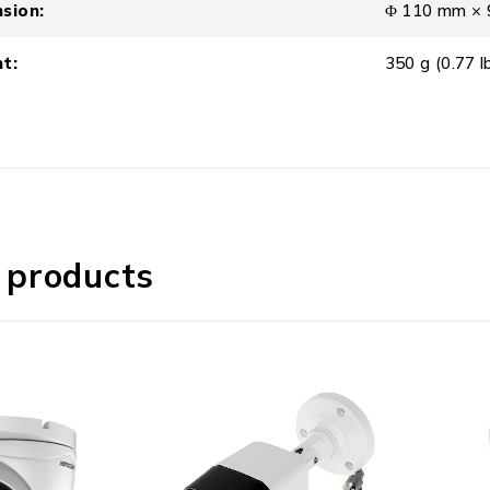
sion:
Φ 110 mm × 9
t:
350 g (0.77 lb
 products