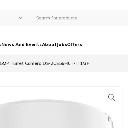
s
News And Events
About
Jobs
Offers
M/5MP Turret Camera DS-2CE56H0T-IT1/3F