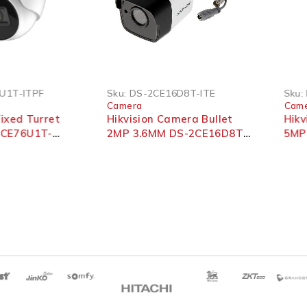
U1T-ITPF
Sku:
DS-2CE16D8T-ITE
Sku:
Camera
Cam
Fixed Turret
Hikvision Camera Bullet
Hik
2CE76U1T-
2MP 3.6MM DS-2CE16D8T-
5MP
ITE
2CE