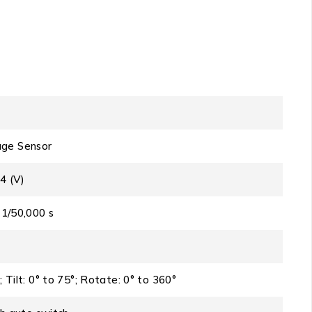
ge Sensor
4 (V)
 1/50,000 s
; Tilt: 0° to 75°; Rotate: 0° to 360°