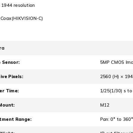
1944 resolution
 Coax(HIKVISION-C)
ra
 Sensor:
5MP CMOS Ima
ive Pixels:
2560 (H) × 194
er Time:
1/25(1/30) s to
Mount:
M12
tment Range:
Pan: 0° to 360°