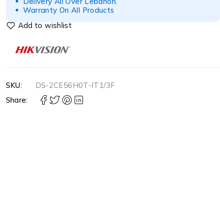
Delivery All Over Lebanon.
Warranty On All Products
SKU:
DS-2CE56H0T-IT1/3F
Share: