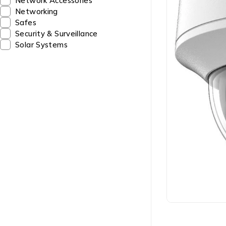
Network Accessories
Networking
Safes
Security & Surveillance
Solar Systems