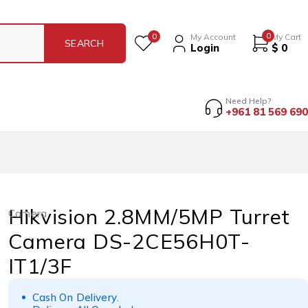
0
0
My Account
My Cart
Login
$
0
Need Help?
+961 81 569 690
Hikvision 2.8MM/5MP Turret
Camera
Camera DS-2CE56H0T-
IT1/3F
Cash On Delivery.