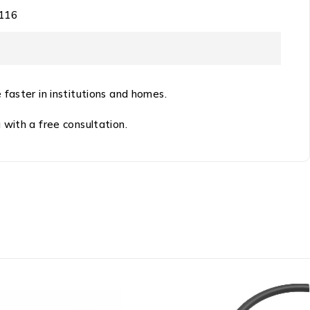
116
 faster in institutions and homes.
 with a free consultation.