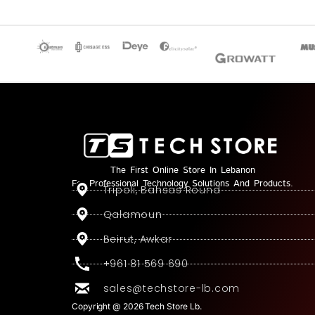
The First Online Store In Lebanon
For Professional Technology Solutions And Products.
Tripoli, Bahsas Round
Qalamoun
Beirut, Awkar
+961 81 569 690
sales@techstore-lb.com
Copyright @ 2026 Tech Store Lb.