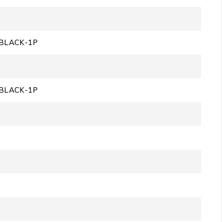
BLACK-1P
BLACK-1P