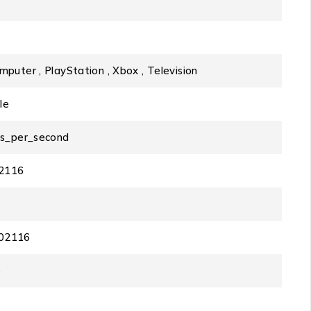
mputer , PlayStation , Xbox , Television
le
ts_per_second
2116
02116
e