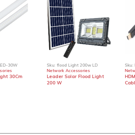
LED-30W
Sku:
flood Light 200w LD
Sku:
sories
Network Accessories
Netw
ight 30Cm
Leader Solar Flood Light
HDMI
200 W
Cab