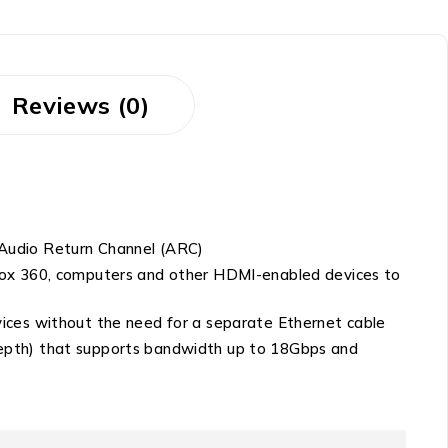
Reviews (0)
 Audio Return Channel (ARC)
Xbox 360, computers and other HDMI-enabled devices to
vices without the need for a separate Ethernet cable
depth) that supports bandwidth up to 18Gbps and