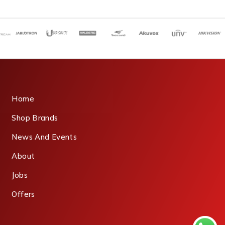
Home
Shop Brands
News And Events
About
Jobs
Offers