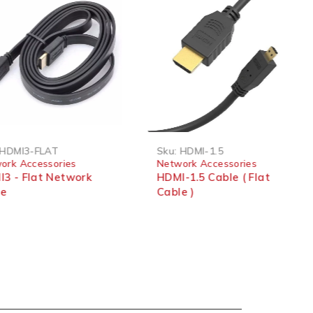
HDMI3-FLAT
Sku:
HDMI-1.5
ork Accessories
Network Accessories
3 - Flat Network
HDMI-1.5 Cable ( Flat
le
Cable )