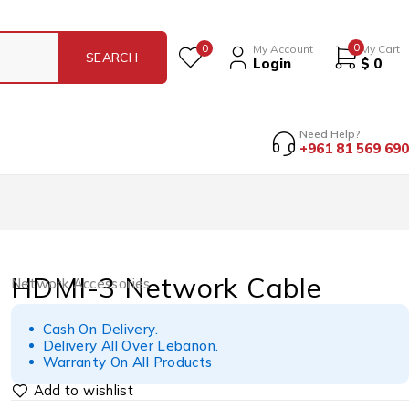
0
0
My Account
My Cart
Login
$
0
Need Help?
+961 81 569 690
HDMI-3 Network Cable
Network Accessories
Cash On Delivery.
Delivery All Over Lebanon.
Warranty On All Products