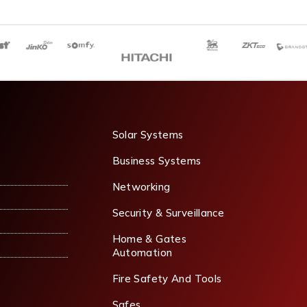
Solar Systems
Business Systems
Networking
Security & Surveillance
Home & Gates
Automation
Fire Safety And Tools
Safes