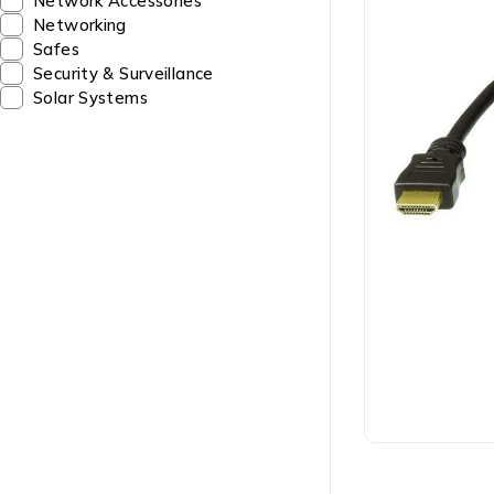
Network Accessories
Networking
Safes
Security & Surveillance
Solar Systems