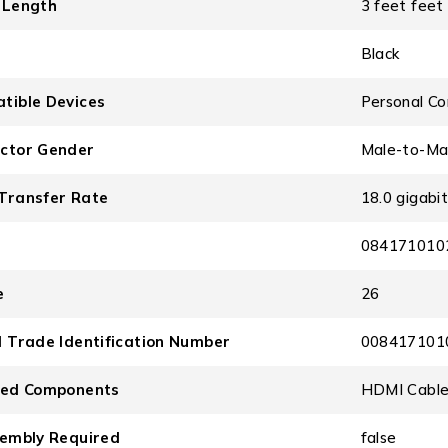
 Length
3 feet feet
Black
tible Devices
Personal Co
ctor Gender
Male-to-Ma
Transfer Rate
18.0 gigabi
084171010
e
26
l Trade Identification Number
008417101
ded Components
HDMI Cabl
sembly Required
false