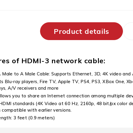
Product details
res of HDMI-3 network cable:
Male to A Male Cable: Supports Ethernet, 3D, 4K video and
s Blu-ray players, Fire TV, Apple TV, PS4, PS3, XBox One, 
ays, A/V receivers and more
llows you to share an Internet connection among multiple de
DMI standards (4K Video at 60 Hz, 2160p, 48 bit/px color 
compatible with earlier versions.
ength: 3 feet (0.9 meters)