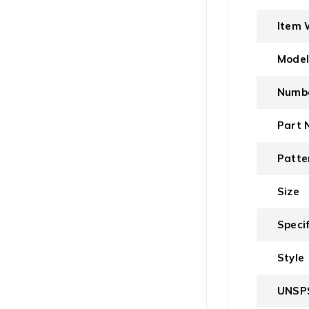
Item 
Mode
Numbe
Part 
Patte
Size
Speci
Style
UNSP