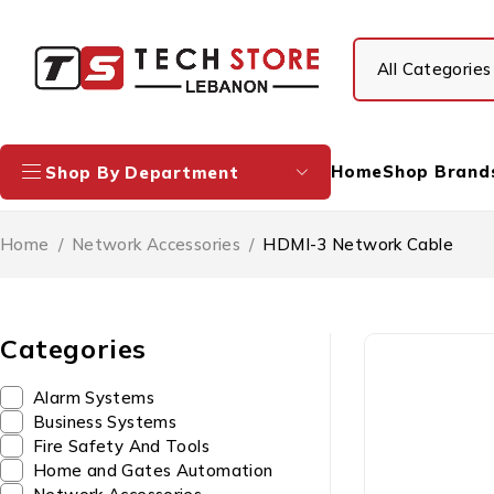
Home
Shop Brand
Shop By Department
Home
/
Network Accessories
/
HDMI-3 Network Cable
Categories
Alarm Systems
Business Systems
Fire Safety And Tools
Home and Gates Automation