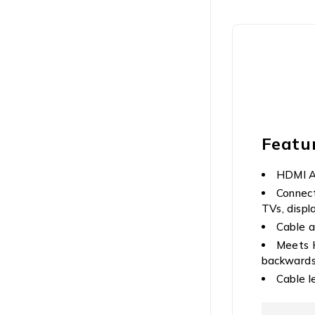
Featu
HDMI A 
Connect
TVs, displ
Cable a
Meets H
backwards 
Cable l