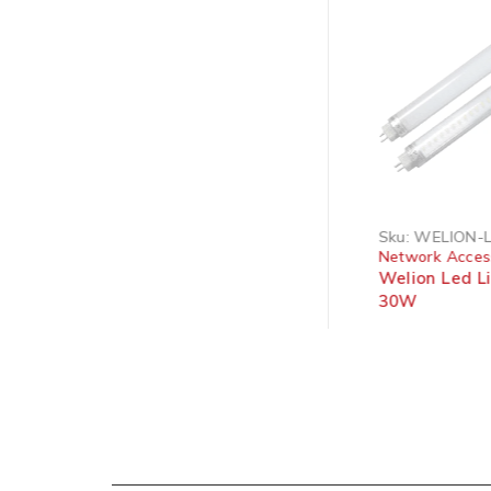
SOLD OUT
Sku:
HDTV HDMI EXT 5M
Sku:
WELION-
Network Accessories
Network Acces
HDMI15 - Flat Network
Welion Led L
Cable
30W