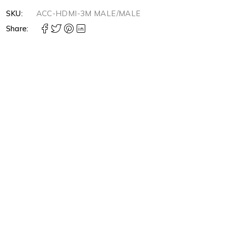
SKU:
ACC-HDMI-3M MALE/MALE
Share: