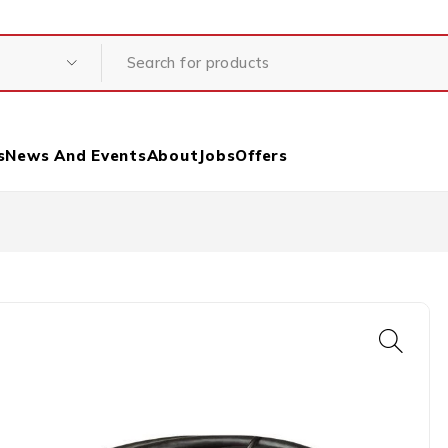
s
News And Events
About
Jobs
Offers