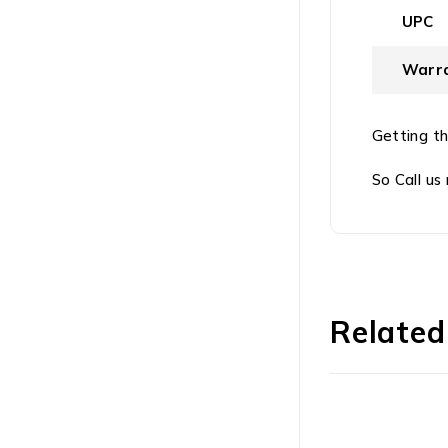
UPC
Warra
Getting th
So Call us
Related