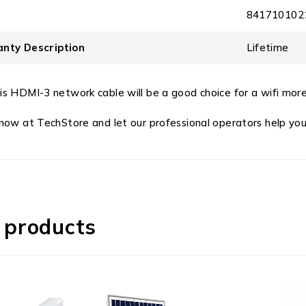
841710102
nty Description
Lifetime
is HDMI-3 network cable will be a good choice for a wifi more
 now at TechStore and let our professional operators help you
 products