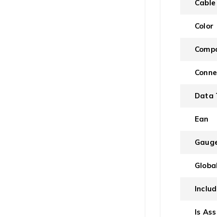
Cable
Color
Compa
Conne
Data 
Ean
Gaug
Globa
Inclu
Is As