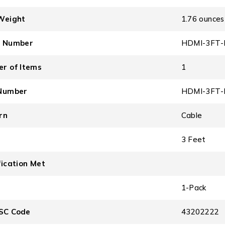
Weight
1.76 ounces
l Number
HDMI-3FT-
r of Items
1
Number
HDMI-3FT-
rn
Cable
3 Feet
fication Met
1-Pack
SC Code
43202222