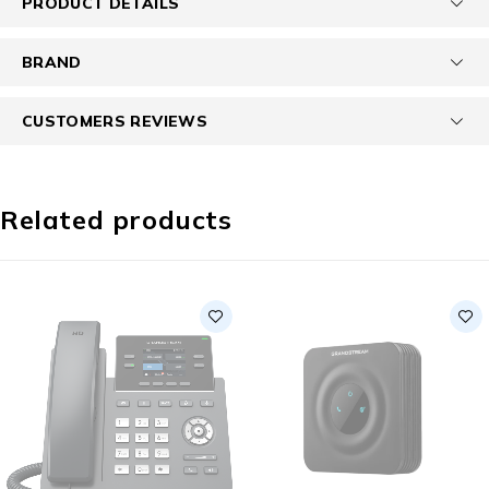
PRODUCT DETAILS
BRAND
CUSTOMERS REVIEWS
Related products