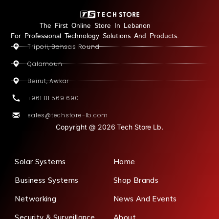
The First Online Store In Lebanon
For Professional Technology Solutions And Products.
Tripoli, Bahsas Round
Qalamoun
Beirut, Awkar
+961 81 569 690
sales@techstore-lb.com
Copyright @ 2026 Tech Store Lb.
Solar Systems
Home
Business Systems
Shop Brands
Networking
News And Events
Security & Surveillance
About