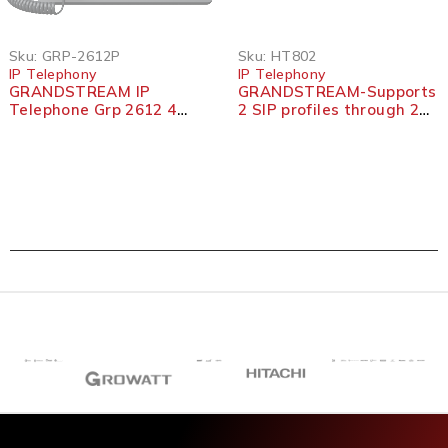
Sku:
GRP-2612P
Sku:
HT802
IP Telephony
IP Telephony
GRANDSTREAM IP
GRANDSTREAM-Supports
Telephone Grp 2612 4
2 SIP profiles through 2
Lines 2 SIP
FXS ports