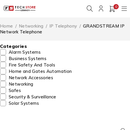
0
Home
/
Networking
/
IP Telephony
/
GRANDSTREAM IP
Network Telephone
Categories
Alarm Systems
Business Systems
Fire Safety And Tools
Home and Gates Automation
Network Accessories
Networking
Safes
Security & Surveillance
Solar Systems