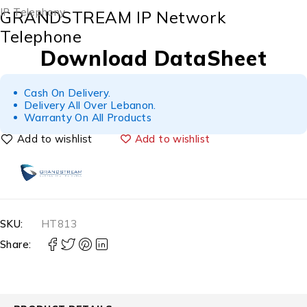
IP Telephony
GRANDSTREAM IP Network
Telephone
Download DataSheet
Cash On Delivery.
Delivery All Over Lebanon.
Warranty On All Products
Add to wishlist
SKU:
HT813
Share: