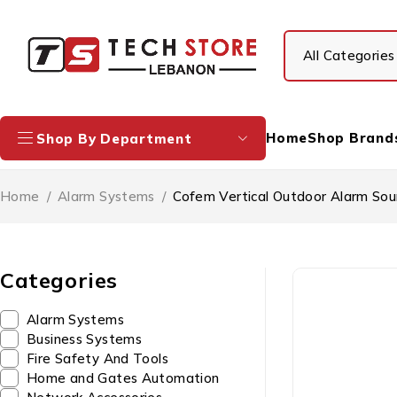
Home
Shop Brand
Shop By Department
Home
/
Alarm Systems
/
Cofem Vertical Outdoor Alarm So
Categories
Alarm Systems
Business Systems
Fire Safety And Tools
Home and Gates Automation