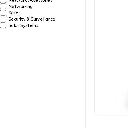
Network Accessories
Networking
Safes
Security & Surveillance
Solar Systems