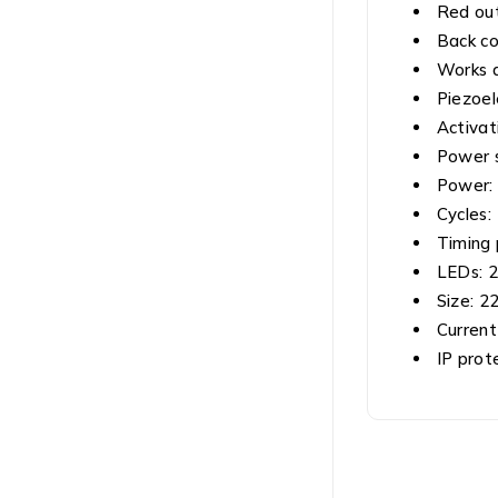
Red out
Back co
Works a
Piezoel
Activat
Power s
Power:
Cycles: 
Timing 
LEDs: 2
Size: 2
Current
IP prot