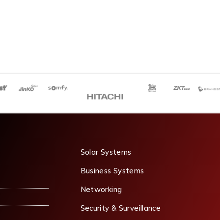
Solar Systems
Business Systems
Networking
Security & Surveillance