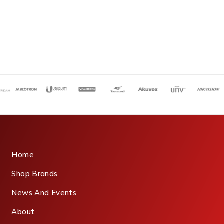
Home
Shop Brands
News And Events
About