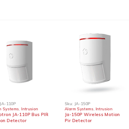
HOT
JA-110P
Sku:
JA-150P
m Systems
,
Intrusion
Alarm Systems
,
Intrusion
otron JA-110P Bus PIR
Ja-150P Wireless Motion
on Detector
Pir Detector