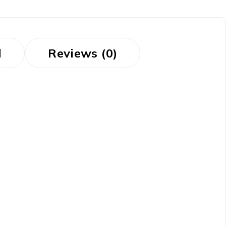
d
Reviews (0)