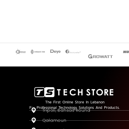
The First Online Store In Lebanon
For Professional Technology Solutions And Products.
Tripoli, Bahsas Round
Qalamoun