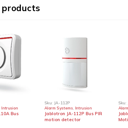
 products
Sku:
JA-112P
Sku:
,
Intrusion
Alarm Systems
,
Intrusion
Alar
110A Bus
Jablotron JA-112P Bus PIR
Jabl
n
motion detector
Moti