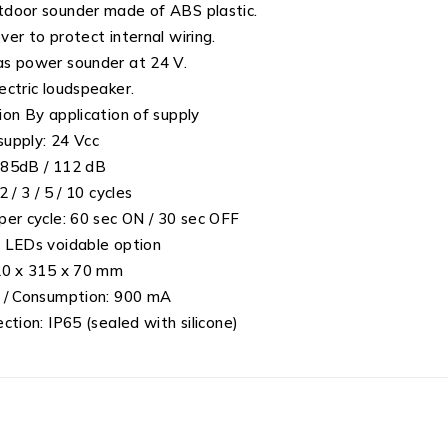
door sounder made of ABS plastic.
ver to protect internal wiring.
s power sounder at 24 V.
ectric loudspeaker.
ion By application of supply
upply: 24 Vcc
 85dB / 112 dB
2 / 3 / 5 / 10 cycles
per cycle: 60 sec ON / 30 sec OFF
 LEDs voidable option
20 x 315 x 70 mm
 / Consumption: 900 mA
ection: IP65 (sealed with silicone)