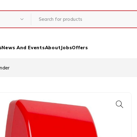
s
News And Events
About
Jobs
Offers
under