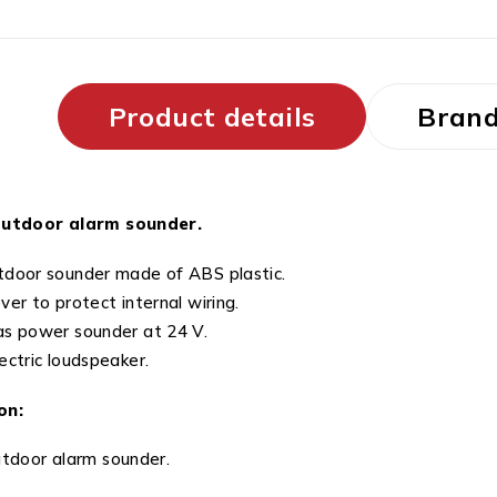
Product details
Bran
outdoor alarm sounder.
door sounder made of ABS plastic.
ver to protect internal wiring.
s power sounder at 24 V.
ectric loudspeaker.
on:
utdoor alarm sounder.