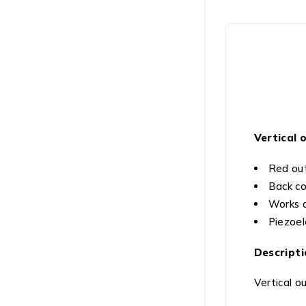
Vertical 
Red out
Back co
Works a
Piezoel
Descripti
Vertical o