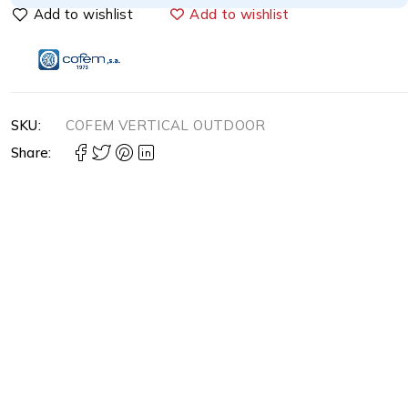
Add to wishlist
SKU:
COFEM VERTICAL OUTDOOR
Share: