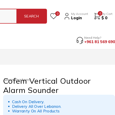
0
0
My Account
My Cart
Login
$
0
Need Help?
+961 81 569 690
Cofem Vertical Outdoor
Alarm Systems
Alarm Sounder
Cash On Delivery.
Delivery All Over Lebanon.
Warranty On All Products