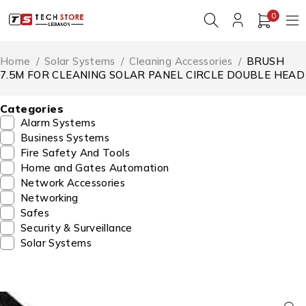
0
Home
/
Solar Systems
/
Cleaning Accessories
/
BRUSH
7.5M FOR CLEANING SOLAR PANEL CIRCLE DOUBLE HEAD
Categories
Alarm Systems
Business Systems
Fire Safety And Tools
Home and Gates Automation
Network Accessories
Networking
Safes
Security & Surveillance
Solar Systems