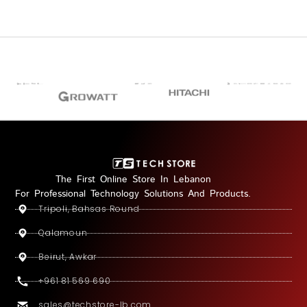
The First Online Store In Lebanon
For Professional Technology Solutions And Products.
Tripoli, Bahsas Round
Qalamoun
Beirut, Awkar
+961 81 569 690
sales@techstore-lb.com