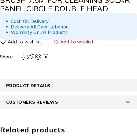
BRUSH 7.5M FOR CLEANING SOLAR
PANEL CIRCLE DOUBLE HEAD
Cash On Delivery.
Delivery All Over Lebanon.
Warranty On All Products
Add to wishlist
Share:
PRODUCT DETAILS
CUSTOMERS REVIEWS
Related products