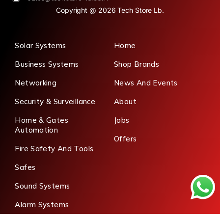
Copyright @ 2026 Tech Store Lb.
Solar Systems
Home
Business Systems
Shop Brands
Networking
News And Events
Security & Surveillance
About
Home & Gates
Jobs
Automation
Offers
Fire Safety And Tools
Safes
Sound Systems
Alarm Systems