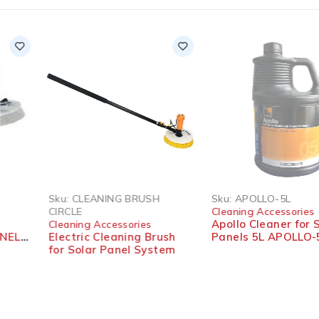
SOLD OUT
Sku:
CLEANING BRUSH
Sku:
APOLLO-5L
CIRCLE
Cleaning Accessories
Apollo Cleaner for Solar
Cleaning Accessories
Electric Cleaning Brush
Panels 5L APOLLO-5L
for Solar Panel System