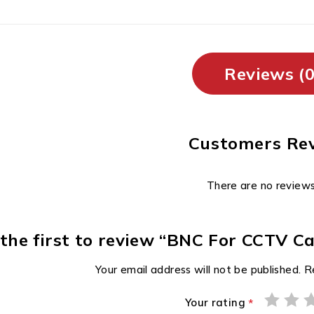
Reviews (0
Customers Re
There are no reviews
 the first to review “BNC For CCTV
Your email address will not be published.
R
Your rating
*