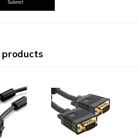
 products