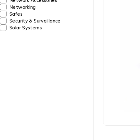
Network Accessories
Networking
Safes
Security & Surveillance
Solar Systems