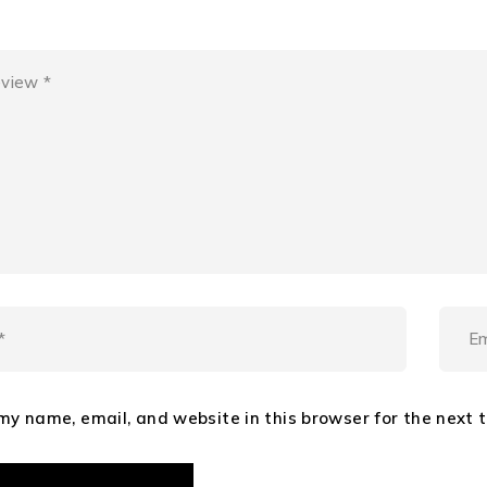
my name, email, and website in this browser for the next 