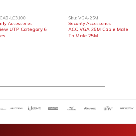
CAB-LC3100
Sku:
VGA-25M
rity Accessories
Security Accessories
view UTP Category 6
ACC VGA 25M Cable Male
les
To Male 25M