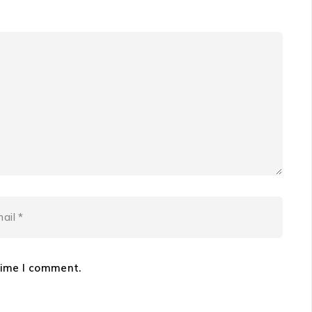
time I comment.