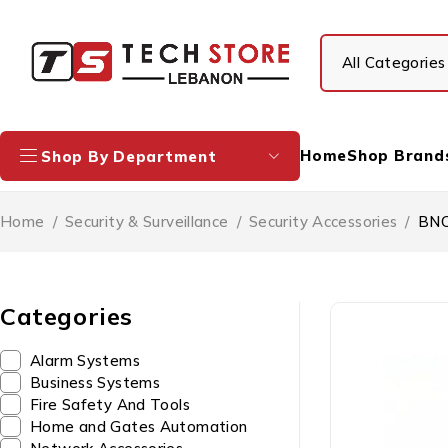
Home
Shop Brand
Shop By Department
Home
/
Security & Surveillance
/
Security Accessories
/
BNC
Categories
Alarm Systems
Business Systems
Fire Safety And Tools
Home and Gates Automation