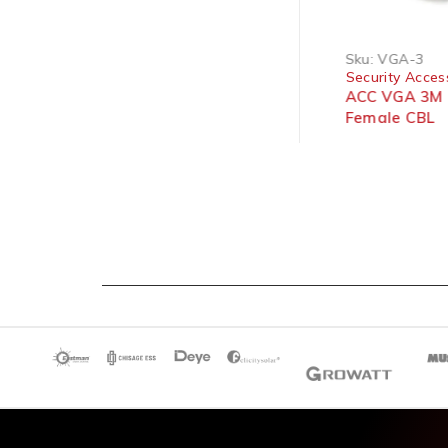
Sku:
VGA-SER-M/F
Sku:
VGA-3
Security Accessories
Security Acces
ACC VGA 1.5 Cable Serial
ACC VGA 3M 
Female To Male 1.5M (656)
Female CBL