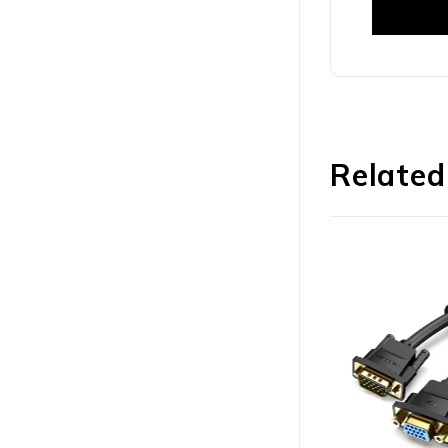
Related