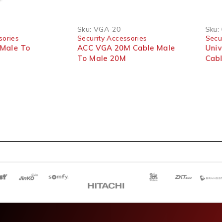
Sku:
VGA-20
Sku:
sories
Security Accessories
Secu
Male To
ACC VGA 20M Cable Male
Uni
To Male 20M
Cab