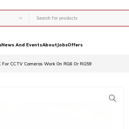
s
News And Events
About
Jobs
Offers
 For CCTV Cameras Work On RG6 Or RG59