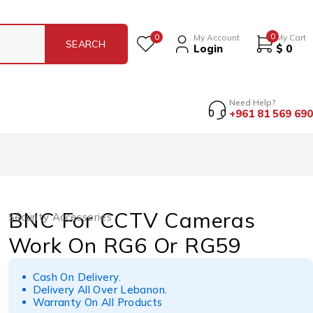
0
0
My Account
My Cart
Login
$
0
Need Help?
+961 81 569 690
BNC For CCTV Cameras
Security Accessories
Work On RG6 Or RG59
Cash On Delivery.
Delivery All Over Lebanon.
Warranty On All Products