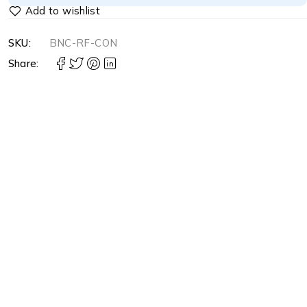
SKU:
BNC-RF-CON
Share: