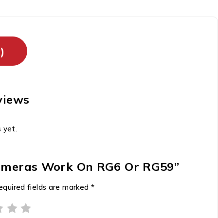
)
views
 yet.
 Cameras Work On RG6 Or RG59”
equired fields are marked
*