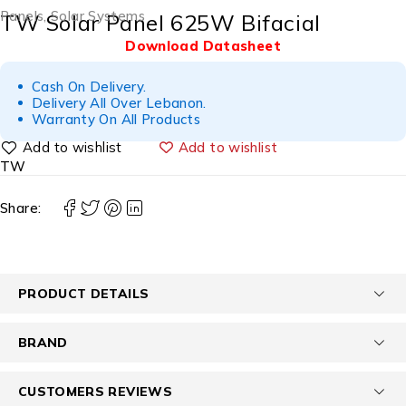
Panels
,
Solar Systems
TW Solar Panel 625W Bifacial
Download Datasheet
Cash On Delivery.
Delivery All Over Lebanon.
Warranty On All Products
Add to wishlist
TW
Share:
PRODUCT DETAILS
BRAND
CUSTOMERS REVIEWS