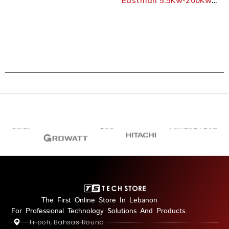
Eastman 5.5Kw-200Kw
Three-Phases Vfd
The First Online Store In Lebanon
For Professional Technology Solutions And Products.
Tripoli, Bahsas Round