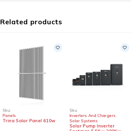
Related products
SOLD OUT
Sku:
Sku:
Panels
Inverters And Chargers
,
Trina Solar Panel 610w
Solar Systems
Solar Pump Inverter