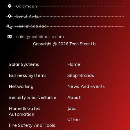
Qalamoun
Beirut, Awkar
+961 81 569 690
sales@techstore-lb.com
Copyright @ 2026 Tech Store Lb.
Solar Systems
Home
Business Systems
Shop Brands
Networking
News And Events
Security & Surveillance
About
Home & Gates
Jobs
Automation
Offers
Fire Safety And Tools