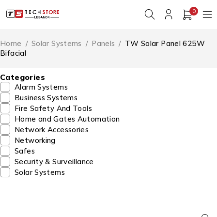
0
Home
/
Solar Systems
/
Panels
/
TW Solar Panel 625W
Bifacial
Categories
Alarm Systems
Business Systems
Fire Safety And Tools
Home and Gates Automation
Network Accessories
Networking
Safes
Security & Surveillance
Solar Systems