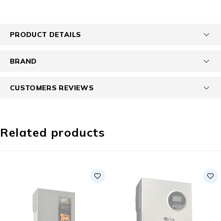
PRODUCT DETAILS
BRAND
CUSTOMERS REVIEWS
Related products