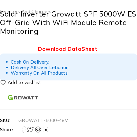
Inverters And Chargers
Solar Inverter Growatt SPF 5000W ES
Off-Grid With WiFi Module Remote
Monitoring
Download DataSheet
Cash On Delivery.
Delivery All Over Lebanon.
Warranty On All Products
SKU:
GROWATT-5000-48V
Share: