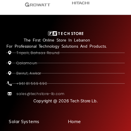
The First Online Store In Lebanon
For Professional Technology Solutions And Products.
Tripoli, Bahsas Round
Qalamoun
Beirut, Awkar
+961 81 569 690
sales@techstore-lb.com
Copyright @ 2026 Tech Store Lb.
Solar Systems
Home