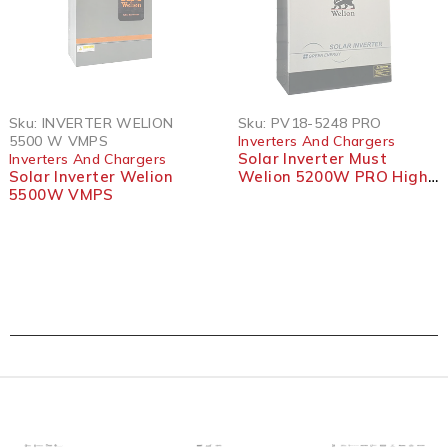
SOLD OUT
SOLD OUT
Sku:
INVERTER WELION
Sku:
PV18-5248 PRO
5500 W VMPS
Inverters And Chargers
Solar Inverter Must
Inverters And Chargers
Solar Inverter Welion
Welion 5200W PRO High
5500W VMPS
Frequency Off Grid