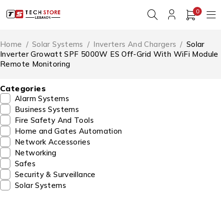
0
Home
/
Solar Systems
/
Inverters And Chargers
/
Solar
Inverter Growatt SPF 5000W ES Off-Grid With WiFi Module
Remote Monitoring
Categories
Alarm Systems
Business Systems
Fire Safety And Tools
Home and Gates Automation
Network Accessories
Networking
Safes
Security & Surveillance
Solar Systems