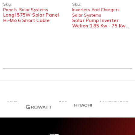
Sku:
Sku:
Panels
,
Solar Systems
Inverters And Chargers
,
Longi 575W Solar Panel
Solar Systems
Hi-Mo 6 Short Cable
Solar Pump Inverter
Welion 1.85 Kw - 75 Kw
Three-Phases VFD