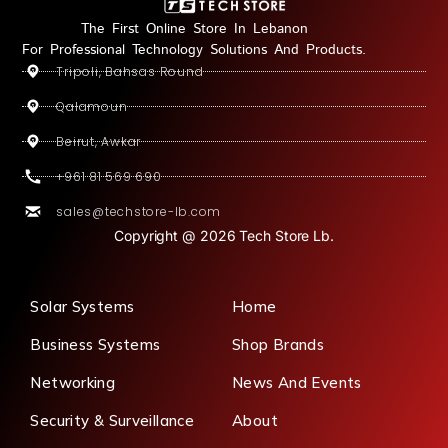
The First Online Store In Lebanon
For Professional Technology Solutions And Products.
Tripoli, Bahsas Round
Qalamoun
Beirut, Awkar
+961 81 569 690
sales@techstore-lb.com
Copyright @ 2026 Tech Store Lb.
Solar Systems
Home
Business Systems
Shop Brands
Networking
News And Events
Security & Surveillance
About