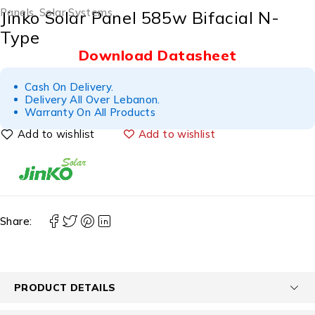
Panels
,
Solar Systems
Jinko Solar Panel 585w Bifacial N-
Type
Download Datasheet
Cash On Delivery.
Delivery All Over Lebanon.
Warranty On All Products
Add to wishlist
Share:
PRODUCT DETAILS