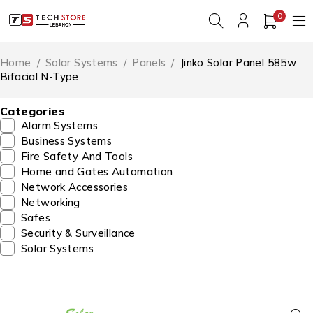
0
Home
/
Solar Systems
/
Panels
/
Jinko Solar Panel 585w
Bifacial N-Type
Categories
Alarm Systems
Business Systems
Fire Safety And Tools
Home and Gates Automation
Network Accessories
Networking
Safes
Security & Surveillance
Solar Systems