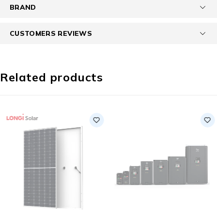
BRAND
CUSTOMERS REVIEWS
Related products