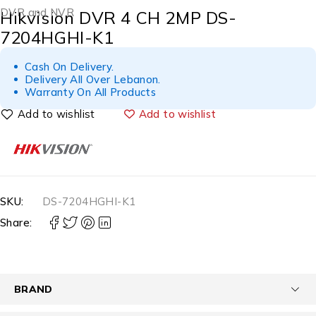
DVR and NVR
Hikvision DVR 4 CH 2MP DS-
7204HGHI-K1
Cash On Delivery.
Delivery All Over Lebanon.
Warranty On All Products
Add to wishlist
SKU:
DS-7204HGHI-K1
Share:
BRAND