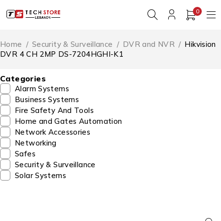
0
Home
/
Security & Surveillance
/
DVR and NVR
/
Hikvision
DVR 4 CH 2MP DS-7204HGHI-K1
Categories
Alarm Systems
Business Systems
Fire Safety And Tools
Home and Gates Automation
Network Accessories
Networking
Safes
Security & Surveillance
Solar Systems