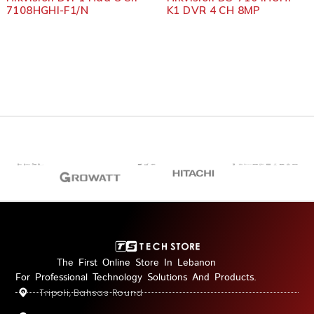
7108HGHI-F1/N
K1 DVR 4 CH 8MP
The First Online Store In Lebanon
For Professional Technology Solutions And Products.
Tripoli, Bahsas Round