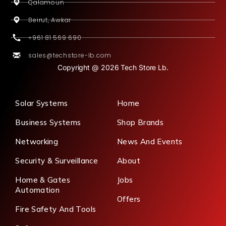
Qalamoun
Beirut, Awkar
+961 81 569 690
sales@techstore-lb.com
Copyright @ 2026 Tech Store Lb.
Solar Systems
Home
Business Systems
Shop Brands
Networking
News And Events
Security & Surveillance
About
Home & Gates
Jobs
Automation
Offers
Fire Safety And Tools