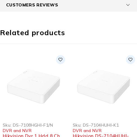
CUSTOMERS REVIEWS
Related products
Sku:
DS-7108HGHI-F1/N
Sku:
DS-7104HUHI-K1
DVR and NVR
DVR and NVR
Hikvision Dvr 1 Hdd 8 Ch
Hikvision DS-7104HUHI-