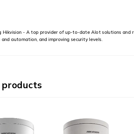
g Hikvision - A top provider of up-to-date Alot solutions an
 and automation, and improving security levels.
 products