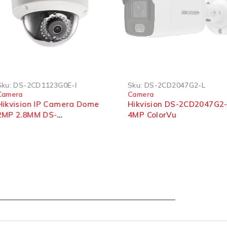
SOLD OUT
DS-2CD1123G0E-I
Sku:
DS-2CD2047G2-L
era
Camera
ision IP Camera Dome
Hikvision DS-2CD2047G2-L
 2.8MM DS-
4MP ColorVu
1123G0E-I