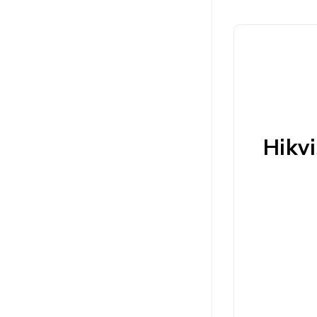
Hikvi