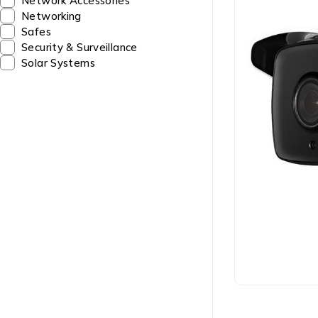
Network Accessories
Networking
Safes
Security & Surveillance
Solar Systems