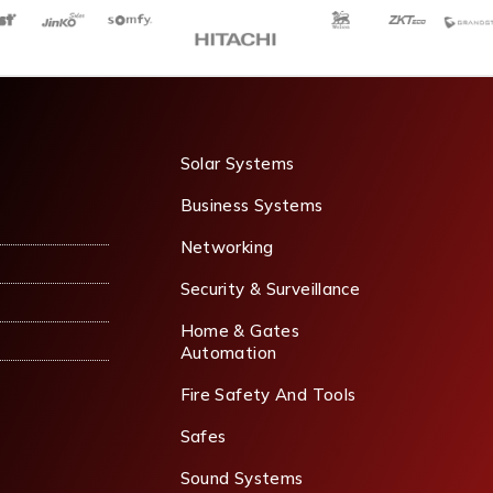
Solar Systems
Business Systems
Networking
Security & Surveillance
Home & Gates
Automation
Fire Safety And Tools
Safes
Sound Systems