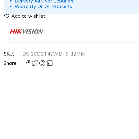
Delivery All Over Lebanon.
Warranty On All Products
SKU:
DS-2CD2T42WD-I8-12MM
Share: