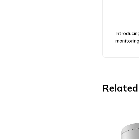
Introducin
monitoring
Related