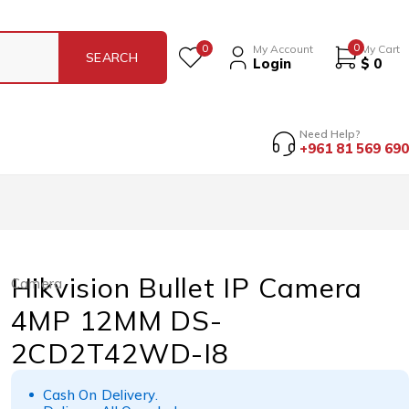
0
0
My Account
My Cart
Login
$
0
Need Help?
+961 81 569 690
Hikvision Bullet IP Camera
Camera
4MP 12MM DS-
2CD2T42WD-I8
Cash On Delivery.