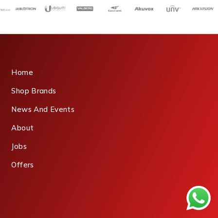
Home
Shop Brands
News And Events
About
Jobs
Offers