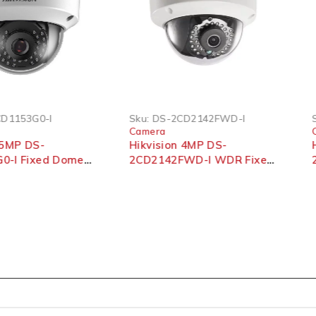
53G0-I
Sku:
DS-2CD2142FWD-I
Sku:
Camera
Cam
P DS-
Hikvision 4MP DS-
Hikv
 Fixed Dome
2CD2142FWD-I WDR Fixed
2MP
mera
Dome Network Camera
2CD