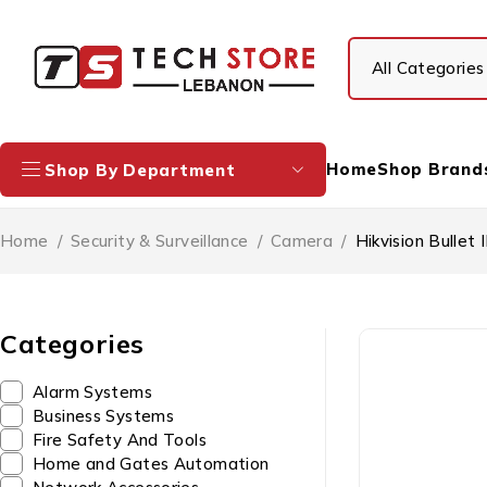
Home
Shop Brand
Shop By Department
Home
/
Security & Surveillance
/
Camera
/
Hikvision Bull
Categories
Alarm Systems
Business Systems
Fire Safety And Tools
Home and Gates Automation