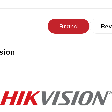
Brand
Rev
sion