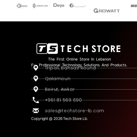
The First Online Store In Lebanon
For Professional Technology Solutions And Products.
Tripoli, Bahsas Round
Qalamoun
Beirut, Awkar
+961 81 569 690
sales@techstore-lb.com
Copyright @ 2026 Tech Store Lb.