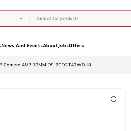
s
News And Events
About
Jobs
Offers
et IP Camera 4MP 12MM DS-2CD2T42WD-I8