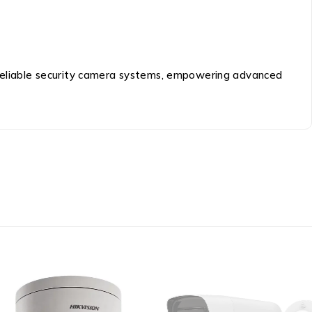
d reliable security camera systems, empowering advanced