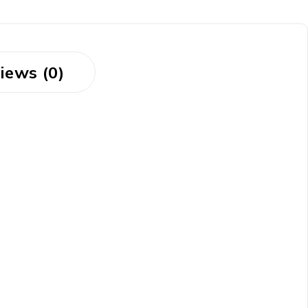
iews (0)