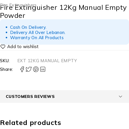
Fire Extinguishers
Fire Extinguisher 12Kg Manual Empty
Powder
Cash On Delivery.
Delivery All Over Lebanon.
Warranty On All Products
SKU:
EXT 12KG MANUAL EMPTY
Share:
CUSTOMERS REVIEWS
Related products