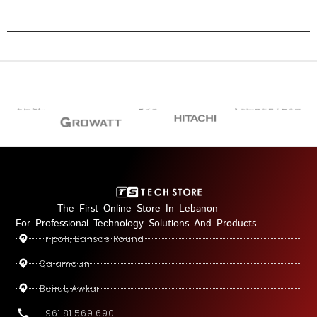
The First Online Store In Lebanon
For Professional Technology Solutions And Products.
Tripoli, Bahsas Round
Qalamoun
Beirut, Awkar
+961 81 569 690