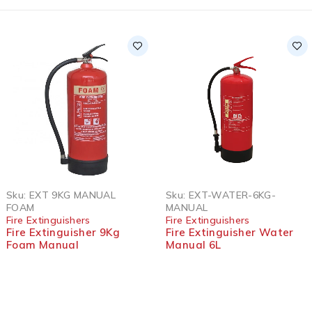
Sku:
EXT 9KG MANUAL
Sku:
EXT-WATER-6KG-
FOAM
MANUAL
Fire Extinguishers
Fire Extinguishers
Fire Extinguisher 9Kg
Fire Extinguisher Water
Foam Manual
Manual 6L