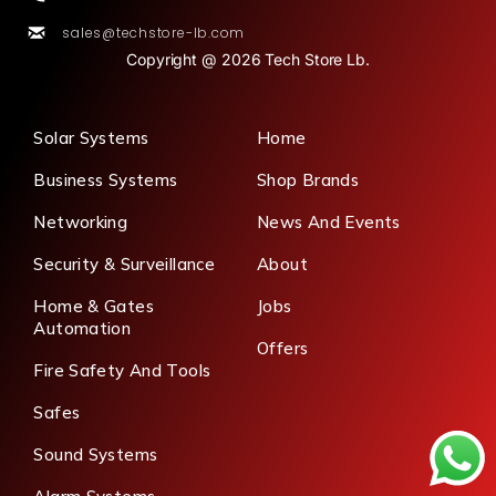
sales@techstore-lb.com
Copyright @ 2026 Tech Store Lb.
Solar Systems
Home
Business Systems
Shop Brands
Networking
News And Events
Security & Surveillance
About
Home & Gates
Jobs
Automation
Offers
Fire Safety And Tools
Safes
Sound Systems