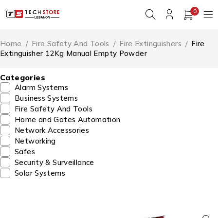
0
Home
/
Fire Safety And Tools
/
Fire Extinguishers
/
Fire
Extinguisher 12Kg Manual Empty Powder
Categories
Alarm Systems
Business Systems
Fire Safety And Tools
Home and Gates Automation
Network Accessories
Networking
Safes
Security & Surveillance
Solar Systems