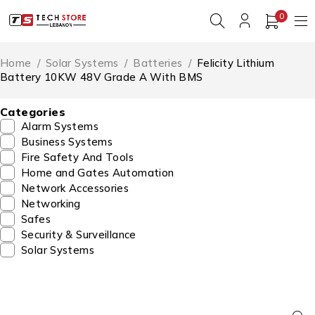
0
Home
/
Solar Systems
/
Batteries
/
Felicity Lithium
Battery 10KW 48V Grade A With BMS
Categories
Alarm Systems
Business Systems
Fire Safety And Tools
Home and Gates Automation
Network Accessories
Networking
Safes
Security & Surveillance
Solar Systems