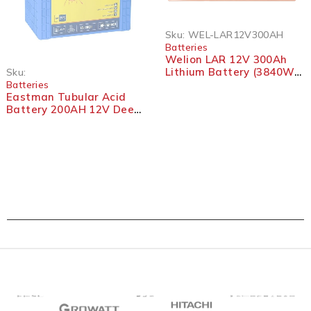
Sku:
WEL-LAR12V300AH
Batteries
Welion LAR 12V 300Ah
Lithium Battery (3840Wh)
Sku:
– LiFePO4 with BMS
Batteries
Eastman Tubular Acid
Battery 200AH 12V Deep
Cycle