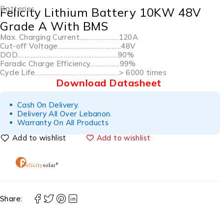
Batteries
Felicity Lithium Battery 10KW 48V
Grade A With BMS
Max. Charging Current…………………120A
Cut-off Voltage…………………………….48V
DOD………………………………………………90%
Faradic Charge Efficiency…………….99%
Cycle Life………………………………………> 6000 times
Download Datasheet
Cash On Delivery.
Delivery All Over Lebanon.
Warranty On All Products
Add to wishlist
Share: