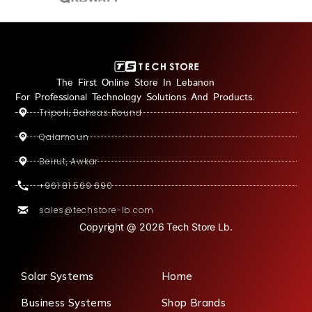
The First Online Store In Lebanon
For Professional Technology Solutions And Products.
Tripoli, Bahsas Round
Qalamoun
Beirut, Awkar
+961 81 569 690
sales@techstore-lb.com
Copyright @ 2026 Tech Store Lb.
Solar Systems
Home
Business Systems
Shop Brands