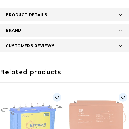
PRODUCT DETAILS
BRAND
CUSTOMERS REVIEWS
Related products