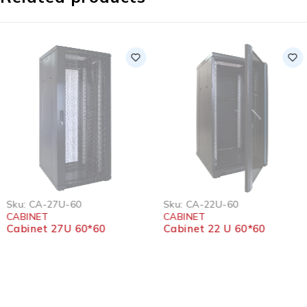
SOLD OUT
SOLD OUT
Sku:
CA-27U-60
Sku:
CA-22U-60
CABINET
CABINET
Cabinet 27U 60*60
Cabinet 22 U 60*60