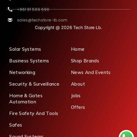
+961 81 569 690
sales@techstore-lb.com
Copyright @ 2026 Tech Store Lb.
Solar Systems
Home
Business Systems
Shop Brands
Networking
News And Events
Security & Surveillance
About
Home & Gates
Jobs
Automation
Offers
Fire Safety And Tools
Safes
Sound Systems