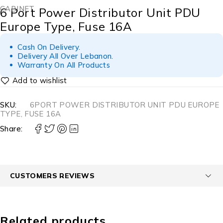
CABINET
6 Port Power Distributor Unit PDU
Europe Type, Fuse 16A
Cash On Delivery.
Delivery All Over Lebanon.
Warranty On All Products
SKU:
6PORT POWER DISTRIBUTOR UNIT PDU EUROPE
TYPE, FUSE 16A
Share:
CUSTOMERS REVIEWS
Related products