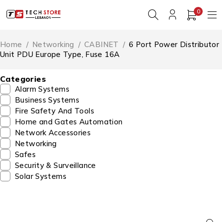
0
Home
/
Networking
/
CABINET
/
6 Port Power Distributor
Unit PDU Europe Type, Fuse 16A
Categories
Alarm Systems
Business Systems
Fire Safety And Tools
Home and Gates Automation
Network Accessories
Networking
Safes
Security & Surveillance
Solar Systems