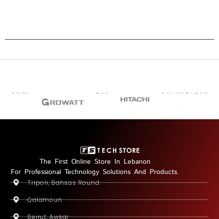
The First Online Store In Lebanon
For Professional Technology Solutions And Products.
Tripoli, Bahsas Round
Qalamoun
Beirut, Awkar