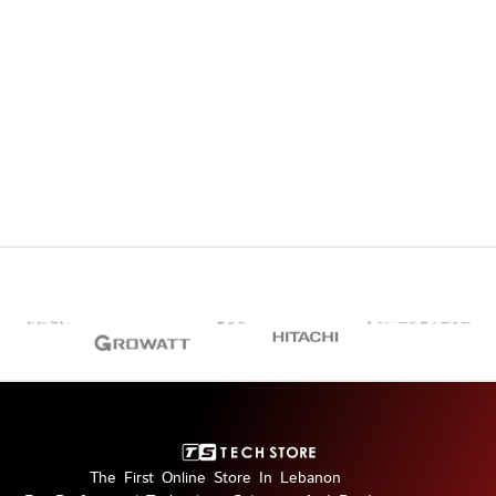
The First Online Store In Lebanon