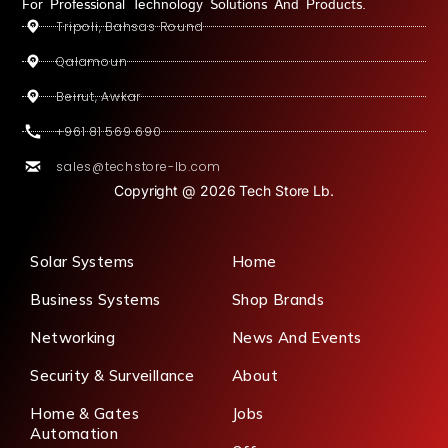
For Professional Technology Solutions And Products.
Tripoli, Bahsas Round
Qalamoun
Beirut, Awkar
+961 81 569 690
sales@techstore-lb.com
Copyright @ 2026 Tech Store Lb.
Solar Systems
Home
Business Systems
Shop Brands
Networking
News And Events
Security & Surveillance
About
Home & Gates
Jobs
Automation