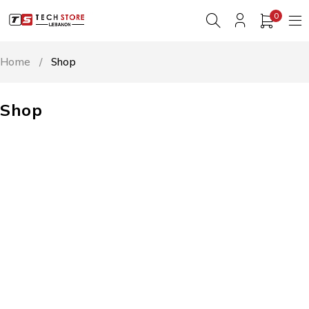
0
Home
/
Shop
Shop