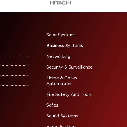
Solar Systems
Business Systems
Networking
Security & Surveillance
Home & Gates
Automation
Fire Safety And Tools
Safes
Sound Systems
Alarm Systems