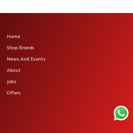
Home
Shop Brands
News And Events
About
Jobs
Offers