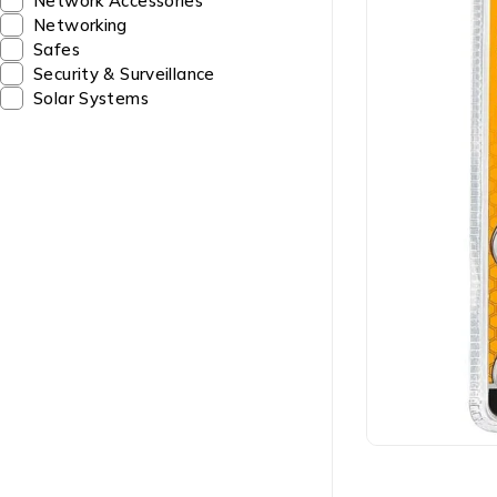
Network Accessories
Networking
Safes
Security & Surveillance
Solar Systems