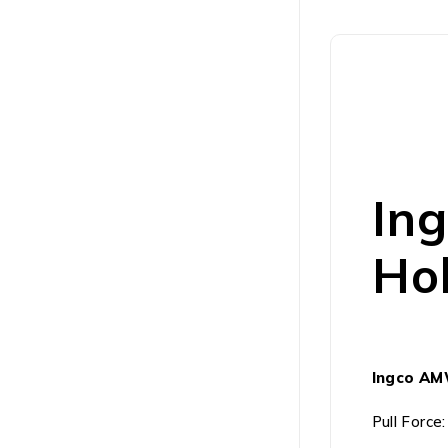
In
Hol
Ingco AM
Pull Force