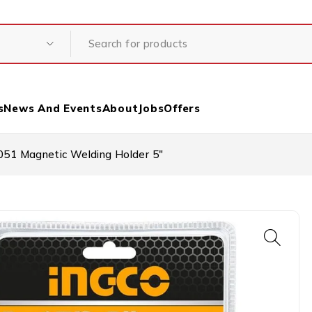
s
News And Events
About
Jobs
Offers
1 Magnetic Welding Holder 5″