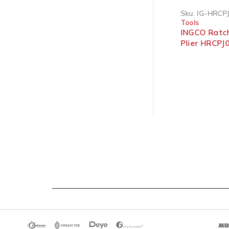
Sku:
IG-HCCB0208
Sku:
IG-HRCPJ
Tools
Tools
INGCO Industrial Cable
INGCO Ratch
Cutter Pliers 200mm 8″
Plier HRCPJ05
6mm² | 9”