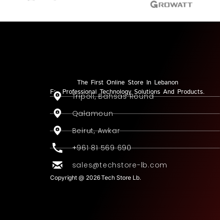
The First Online Store In Lebanon
For Professional Technology Solutions And Products.
Tripoli, Bahsas Round
Qalamoun
Beirut, Awkar
+961 81 569 690
sales@techstore-lb.com
Copyright @ 2026 Tech Store Lb.