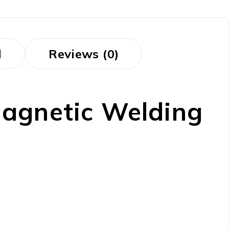
d
Reviews (0)
gnetic Welding