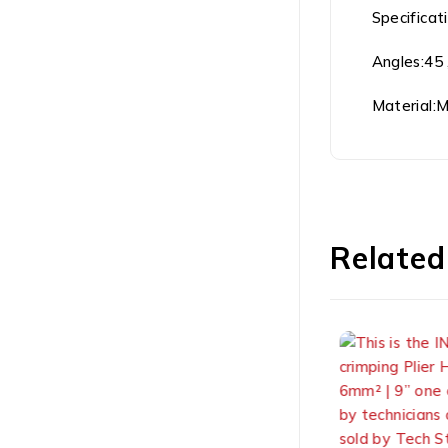
Specificat
Angles:45 
Material:
Related