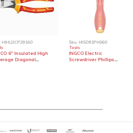
SOLD OUT
HIHLDCP28160
Sku:
HISD81PH060
s
Tools
O 6″ Insulated High
INGCO Electric
erage Diagonal
Screwdriver Phillips
ing Pliers 1000V
PH0*60