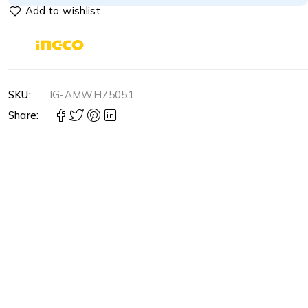
SKU:
IG-AMWH75051
Share: