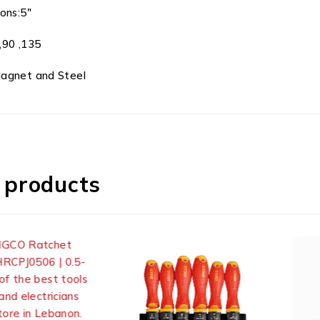
ions:5″
,90 ,135
Magnet and Steel
 products