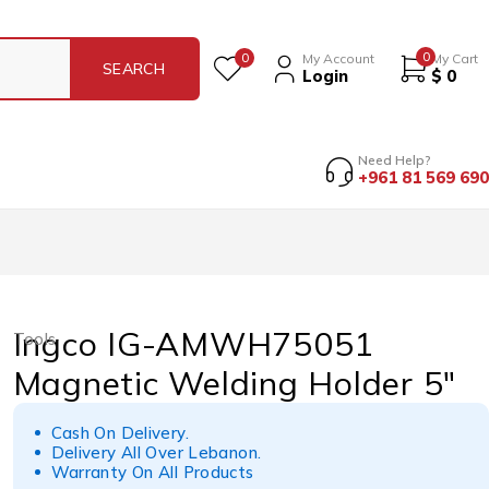
0
0
My Account
My Cart
Login
$
0
Need Help?
+961 81 569 690
Ingco IG-AMWH75051
Tools
Magnetic Welding Holder 5″
Cash On Delivery.
Delivery All Over Lebanon.
Warranty On All Products