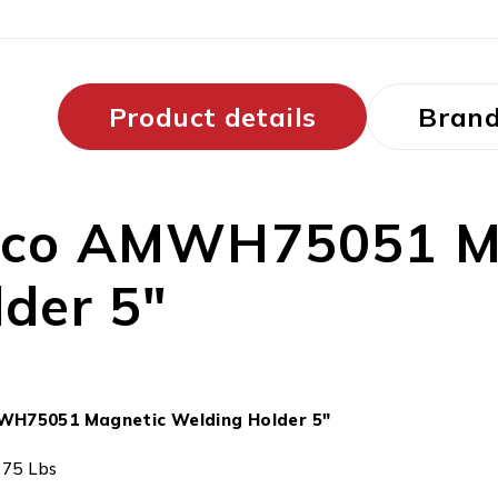
Product details
Bran
gco AMWH75051 Ma
der 5″
WH75051 Magnetic Welding Holder 5″
: 75 Lbs