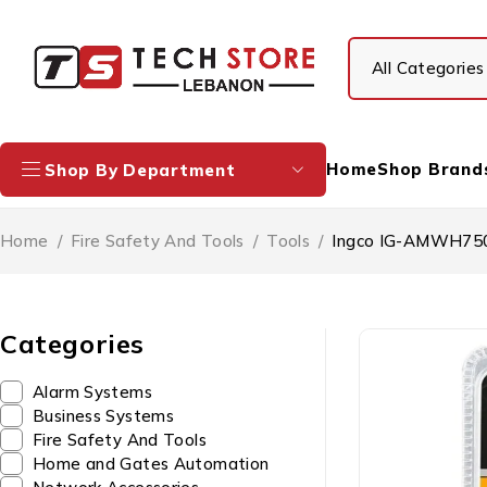
Home
Shop Brand
Shop By Department
Home
/
Fire Safety And Tools
/
Tools
/
Ingco IG-AMWH7505
Categories
Alarm Systems
Business Systems
Fire Safety And Tools
Home and Gates Automation