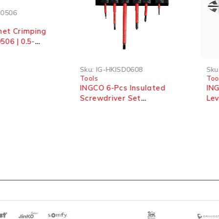
0506
et Crimping
06 | 0.5-
Sku:
IG-HKISD0608
Sku:
Tools
Tool
INGCO 6-Pcs Insulated
INGC
Screwdriver Set
Lev
HKISD0608
Cutt