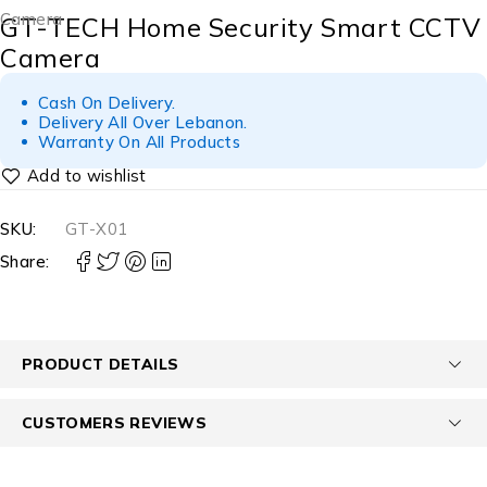
Camera
GT-TECH Home Security Smart CCTV
Camera
Cash On Delivery.
Delivery All Over Lebanon.
Warranty On All Products
SKU:
GT-X01
Share:
PRODUCT DETAILS
CUSTOMERS REVIEWS