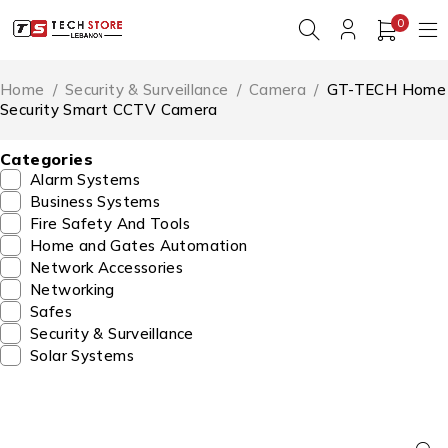
0
Home
/
Security & Surveillance
/
Camera
/
GT-TECH Home
Security Smart CCTV Camera
Categories
Alarm Systems
Business Systems
Fire Safety And Tools
Home and Gates Automation
Network Accessories
Networking
Safes
Security & Surveillance
Solar Systems