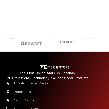
The First Online Store In Lebanon
For Professional Technology Solutions And Products.
Tripoli, Bahsas Round
Qalamoun
Beirut, Awkar
+961 81 569 690