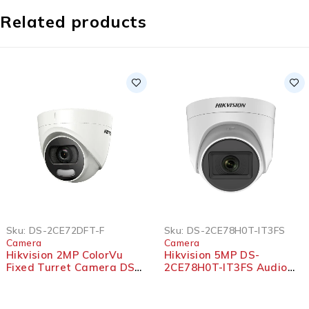
Related products
Sku:
DS-2CE72DFT-F
Sku:
DS-2CE78H0T-IT3FS
Camera
Camera
Hikvision 2MP ColorVu
Hikvision 5MP DS-
Fixed Turret Camera DS-
2CE78H0T-IT3FS Audio
2CE72DFT-F
Fixed Turret Camera