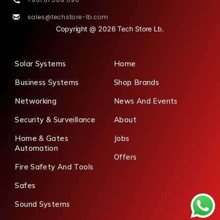
sales@techstore-lb.com
Copyright @ 2026 Tech Store Lb.
Solar Systems
Home
Business Systems
Shop Brands
Networking
News And Events
Security & Surveillance
About
Home & Gates
Jobs
Automation
Offers
Fire Safety And Tools
Safes
Sound Systems